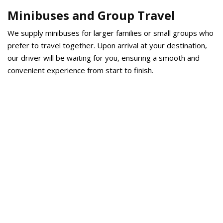
Minibuses and Group Travel
We supply minibuses for larger families or small groups who
prefer to travel together. Upon arrival at your destination,
our driver will be waiting for you, ensuring a smooth and
convenient experience from start to finish.