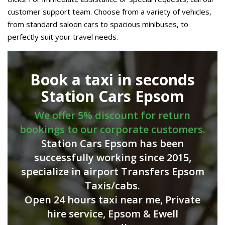
customer support team. Choose from a variety of vehicles,
from standard saloon cars to spacious minibuses, to
perfectly suit your travel needs.