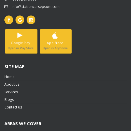
info@stationcarsepsom.com
Google Play
App Store
Open in Play Store
Open in App Store
SITE MAP
Home
About us
Services
Blogs
Contact us
AREAS WE COVER