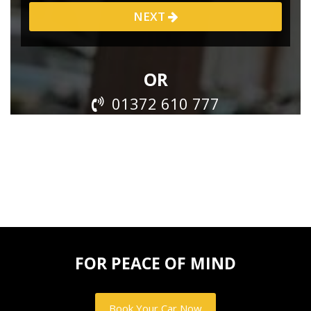
FOR PEACE OF MIND
Book Your Car Now