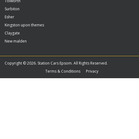
Tolworth
Surbiton
Esher
Kingston upon themes
Claygate
New malden
Copyright © 2026. Station Cars Epsom. All Rights Reserved.
Terms & Conditions
Privacy