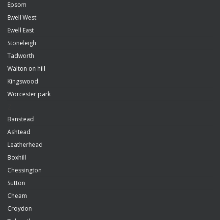
Epsom
Ewell West
Ewell East
Stoneleigh
Tadworth
Walton on hill
Kingswood
Worcester park
Z
Banstead
Ashtead
Leatherhead
Boxhill
Chessington
Sutton
Cheam
Croydon