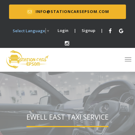
INFO@STATIONCARSEPSOM.COM
Login
|
Signup
|
Select Language
▼
EWELL EAST TAXI SERVICE