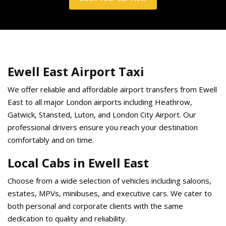
Ewell East Airport Taxi
We offer reliable and affordable airport transfers from Ewell
East to all major London airports including Heathrow,
Gatwick, Stansted, Luton, and London City Airport. Our
professional drivers ensure you reach your destination
comfortably and on time.
Local Cabs in Ewell East
Choose from a wide selection of vehicles including saloons,
estates, MPVs, minibuses, and executive cars. We cater to
both personal and corporate clients with the same
dedication to quality and reliability.