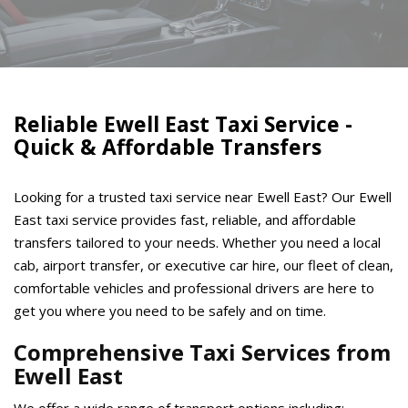
Reliable Ewell East Taxi Service -
Quick & Affordable Transfers
Looking for a trusted taxi service near Ewell East? Our Ewell
East taxi service provides fast, reliable, and affordable
transfers tailored to your needs. Whether you need a local
cab, airport transfer, or executive car hire, our fleet of clean,
comfortable vehicles and professional drivers are here to
get you where you need to be safely and on time.
Comprehensive Taxi Services from
Ewell East