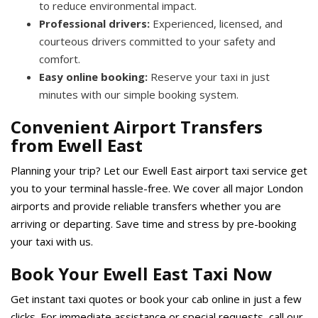
to reduce environmental impact.
Professional drivers:
Experienced, licensed, and
courteous drivers committed to your safety and
comfort.
Easy online booking:
Reserve your taxi in just
minutes with our simple booking system.
Convenient Airport Transfers
from Ewell East
Planning your trip? Let our Ewell East airport taxi service get
you to your terminal hassle-free. We cover all major London
airports and provide reliable transfers whether you are
arriving or departing. Save time and stress by pre-booking
your taxi with us.
Book Your Ewell East Taxi Now
Get instant taxi quotes or book your cab online in just a few
clicks. For immediate assistance or special requests, call our