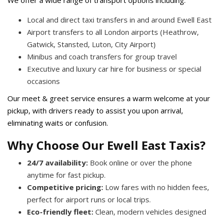
We offer a wide range of transport options including:
Local and direct taxi transfers in and around Ewell East
Airport transfers to all London airports (Heathrow,
Gatwick, Stansted, Luton, City Airport)
Minibus and coach transfers for group travel
Executive and luxury car hire for business or special
occasions
Our meet & greet service ensures a warm welcome at your
pickup, with drivers ready to assist you upon arrival,
eliminating waits or confusion.
Why Choose Our Ewell East Taxis?
24/7 availability:
Book online or over the phone
anytime for fast pickup.
Competitive pricing:
Low fares with no hidden fees,
perfect for airport runs or local trips.
Eco-friendly fleet:
Clean, modern vehicles designed