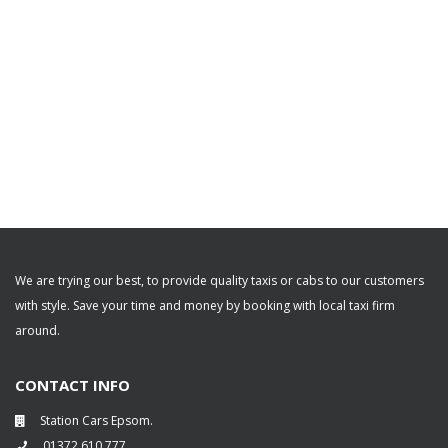
We are trying our best, to provide quality taxis or cabs to our customers
with style. Save your time and money by booking with local taxi firm
around.
CONTACT INFO
Station Cars Epsom.
01372 610 777