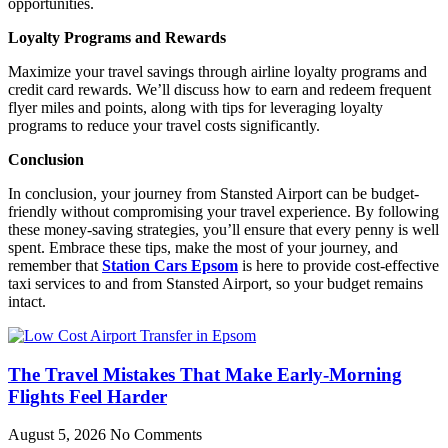
opportunities.
Loyalty Programs and Rewards
Maximize your travel savings through airline loyalty programs and
credit card rewards. We’ll discuss how to earn and redeem frequent
flyer miles and points, along with tips for leveraging loyalty
programs to reduce your travel costs significantly.
Conclusion
In conclusion, your journey from Stansted Airport can be budget-
friendly without compromising your travel experience. By following
these money-saving strategies, you’ll ensure that every penny is well
spent. Embrace these tips, make the most of your journey, and
remember that
Station Cars Epsom
is here to provide cost-effective
taxi services to and from Stansted Airport, so your budget remains
intact.
The Travel Mistakes That Make Early-Morning
Flights Feel Harder
August 5, 2026
No Comments