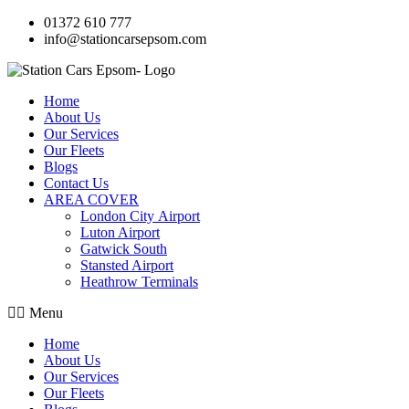
01372 610 777
info@stationcarsepsom.com
Home
About Us
Our Services
Our Fleets
Blogs
Contact Us
AREA COVER
London City Airport
Luton Airport
Gatwick South
Stansted Airport
Heathrow Terminals
Menu
Home
About Us
Our Services
Our Fleets