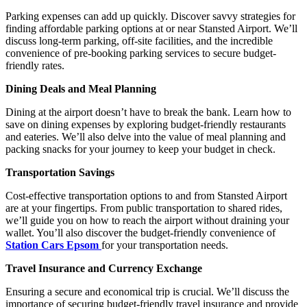
Parking expenses can add up quickly. Discover savvy strategies for
finding affordable parking options at or near Stansted Airport. We’ll
discuss long-term parking, off-site facilities, and the incredible
convenience of pre-booking parking services to secure budget-
friendly rates.
Dining Deals and Meal Planning
Dining at the airport doesn’t have to break the bank. Learn how to
save on dining expenses by exploring budget-friendly restaurants
and eateries. We’ll also delve into the value of meal planning and
packing snacks for your journey to keep your budget in check.
Transportation Savings
Cost-effective transportation options to and from Stansted Airport
are at your fingertips. From public transportation to shared rides,
we’ll guide you on how to reach the airport without draining your
wallet. You’ll also discover the budget-friendly convenience of
Station Cars Epsom
for your transportation needs.
Travel Insurance and Currency Exchange
Ensuring a secure and economical trip is crucial. We’ll discuss the
importance of securing budget-friendly travel insurance and provide