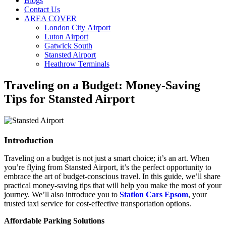
Blogs
Contact Us
AREA COVER
London City Airport
Luton Airport
Gatwick South
Stansted Airport
Heathrow Terminals
Traveling on a Budget: Money-Saving
Tips for Stansted Airport
Introduction
Traveling on a budget is not just a smart choice; it’s an art. When
you’re flying from Stansted Airport, it’s the perfect opportunity to
embrace the art of budget-conscious travel. In this guide, we’ll share
practical money-saving tips that will help you make the most of your
journey. We’ll also introduce you to
Station Cars Epsom
, your
trusted taxi service for cost-effective transportation options.
Affordable Parking Solutions