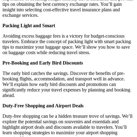
tips on obtaining the best currency exchange rates. You’ll gain
insight into selecting cost-effective travel insurance plans and
exchange services.
Packing Light and Smart
Avoiding excess baggage fees is a victory for budget-conscious
travelers. Embrace the concept of packing light with smart packing
tips to maximize your luggage space. We’ll show you how to save
on baggage costs while reducing travel stress.
Pre-Booking and Early Bird Discounts
The early bird catches the savings. Discover the benefits of pre-
booking flights, accommodation, and transport well in advance.
We’ll explain how early bird discounts and promotions can
significantly reduce your travel expenses by planning and booking
ahead.
Duty-Free Shopping and Airport Deals
Duty-free shopping can be a hidden treasure trove of savings. We’ll
explore the potential savings on souvenirs and essentials and
highlight airport deals and discounts available to travelers. You’ll
learn shopping strategies to maximize your airport shopping