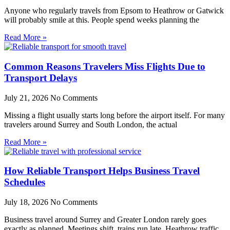
Anyone who regularly travels from Epsom to Heathrow or Gatwick
will probably smile at this. People spend weeks planning the
Read More »
Common Reasons Travelers Miss Flights Due to
Transport Delays
July 21, 2026
No Comments
Missing a flight usually starts long before the airport itself. For many
travelers around Surrey and South London, the actual
Read More »
How Reliable Transport Helps Business Travel
Schedules
July 18, 2026
No Comments
Business travel around Surrey and Greater London rarely goes
exactly as planned. Meetings shift, trains run late, Heathrow traffic