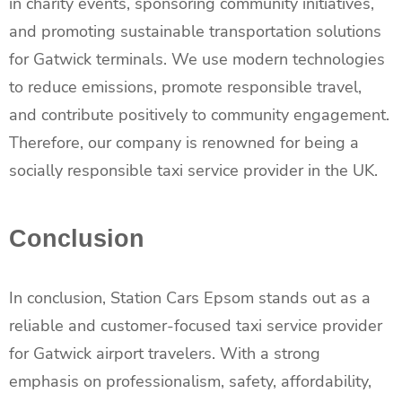
in charity events, sponsoring community initiatives,
and promoting sustainable transportation solutions
for Gatwick terminals. We use modern technologies
to reduce emissions, promote responsible travel,
and contribute positively to community engagement.
Therefore, our company is renowned for being a
socially responsible taxi service provider in the UK.
Conclusion
In conclusion, Station Cars Epsom stands out as a
reliable and customer-focused taxi service provider
for Gatwick airport travelers. With a strong
emphasis on professionalism, safety, affordability,