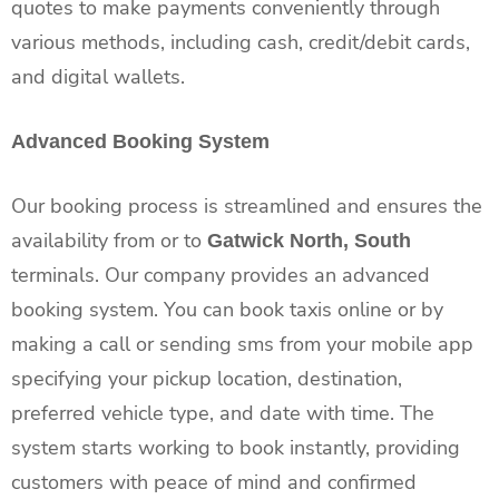
quotes to make payments conveniently through
various methods, including cash, credit/debit cards,
and digital wallets.
Advanced Booking System
Our booking process is streamlined and ensures the
availability from or to
Gatwick North, South
terminals. Our company provides an advanced
booking system. You can book taxis online or by
making a call or sending sms from your mobile app
specifying your pickup location, destination,
preferred vehicle type, and date with time. The
system starts working to book instantly, providing
customers with peace of mind and confirmed