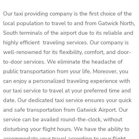
Our taxi providing company is the first choice of the
local population to travel to and from Gatwick North,
South terminals of the airport due to its reliable and
highly efficient traveling services. Our company is
well-renowned for its flexibility, comfort, and door-
to-door services. We eliminate the headache of
public transportation from your life. Moreover, you
can enjoy a personalized traveling experience with
our taxi service to travel at your preferred time and
date. Our dedicated taxi service ensures your quick
and safe transportation from Gatwick Airport. Our
service can be availed round-the-clock, without
disturbing your flight hours. We have the ability to
accommodate your travel according to your flight