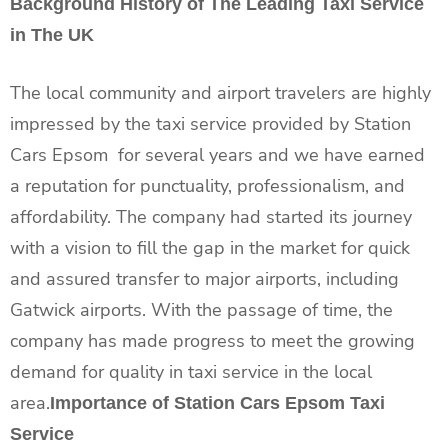
Background History of The Leading Taxi Service
in The UK
The local community and airport travelers are highly
impressed by the taxi service provided by Station
Cars Epsom for several years and we have earned
a reputation for punctuality, professionalism, and
affordability. The company had started its journey
with a vision to fill the gap in the market for quick
and assured transfer to major airports, including
Gatwick airports. With the passage of time, the
company has made progress to meet the growing
demand for quality in taxi service in the local
area.
Importance of Station Cars Epsom Taxi
Service