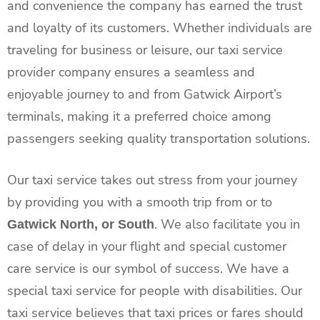
and convenience the company has earned the trust
and loyalty of its customers. Whether individuals are
traveling for business or leisure, our taxi service
provider company ensures a seamless and
enjoyable journey to and from Gatwick Airport’s
terminals, making it a preferred choice among
passengers seeking quality transportation solutions.
Our taxi
service takes out stress from your journey
by providing you with a smooth trip from or to
. We also facilitate you in
Gatwick North, or South
case of delay in your flight and special customer
care service is our symbol of success. We have a
special taxi service for people with disabilities.
Our
taxi
service believes that taxi prices or fares should