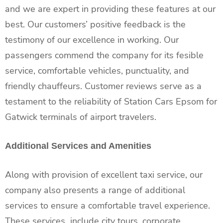
and we are expert in providing these features at our
best. Our customers’ positive feedback is the
testimony of our excellence in working. Our
passengers commend the company for its fesible
service, comfortable vehicles, punctuality, and
friendly chauffeurs. Customer reviews serve as a
testament to the reliability of Station Cars Epsom for
Gatwick terminals of airport travelers.
Additional Services and Amenities
Along with provision of excellent taxi service, our
company also presents a range of additional
services to ensure a comfortable travel experience.
These services include city tours, corporate