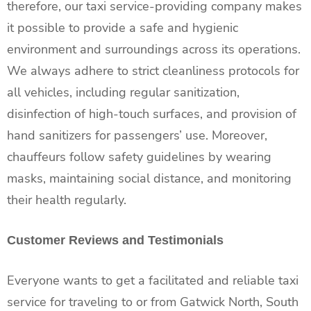
therefore, our taxi service-providing company makes
it possible to provide a safe and hygienic
environment and surroundings across its operations.
We always adhere to strict cleanliness protocols for
all vehicles, including regular sanitization,
disinfection of high-touch surfaces, and provision of
hand sanitizers for passengers’ use. Moreover,
chauffeurs follow safety guidelines by wearing
masks, maintaining social distance, and monitoring
their health regularly.
Customer Reviews and Testimonials
Everyone wants to get a facilitated and reliable taxi
service for traveling to or from Gatwick North, South