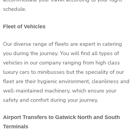
schedule.
Fleet of Vehicles
Our diverse range of fleets are expert in catering
you during the journey. You will find all types of
vehicles in our company ranging from high class
luxury cars to minibusses but the speciality of our
fleet are their hygienic environment, cleanliness and
well-maintained machinery, which ensure your
safety and comfort during your journey.
Airport Transfers to Gatwick North and South
Terminals