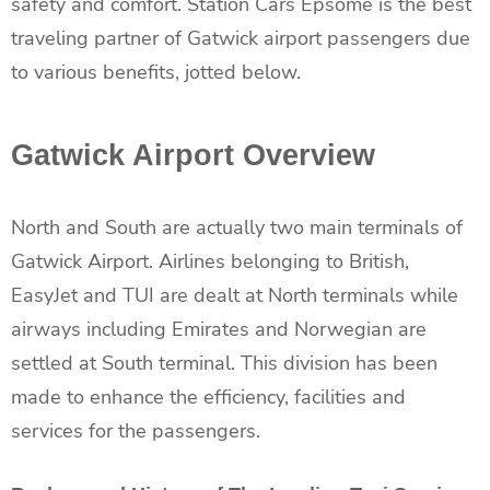
safety and comfort. Station Cars Epsome is the best
traveling partner of Gatwick airport passengers due
to various benefits, jotted below.
Gatwick Airport Overview
North and South are actually two main terminals of
Gatwick Airport. Airlines belonging to British,
EasyJet and TUI are dealt at North terminals while
airways including Emirates and Norwegian are
settled at South terminal. This division has been
made to enhance the efficiency, facilities and
services for the passengers.