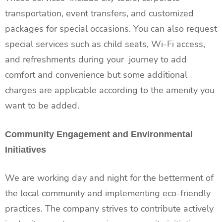
transportation, event transfers, and customized
packages for special occasions. You can also request
special services such as child seats, Wi-Fi access,
and refreshments during your journey to add
comfort and convenience but some additional
charges are applicable according to the amenity you
want to be added.
Community Engagement and Environmental
Initiatives
We are working day and night for the betterment of
the local community and implementing eco-friendly
practices. The company strives to contribute actively