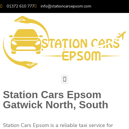
01372 610 777
info@stationcarsepsom.com
Station Cars Epsom
Gatwick North, South
Station Cars Epsom is a reliable taxi service for