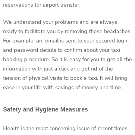
reservations for airport transfer.
We understand your problems and are always
ready to facilitate you by removing these headaches.
For example, an email is sent to your secured login
and password details to confirm about your taxi
booking procedure. So it is easy for you to get all the
information with just a click and get rid of the
tension of physical visits to book a taxi. It will bring
ease in your life with savings of money and time.
Safety and Hygiene Measures
Health is the most concerning issue of recent times,