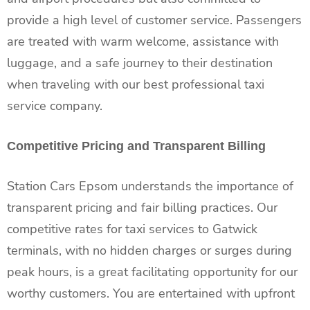
provide a high level of customer service. Passengers
are treated with warm welcome, assistance with
luggage, and a safe journey to their destination
when traveling with our best professional taxi
service company.
Competitive Pricing and Transparent Billing
Station Cars Epsom understands the importance of
transparent pricing and fair billing practices. Our
competitive rates for taxi services to Gatwick
terminals, with no hidden charges or surges during
peak hours, is a great facilitating opportunity for our
worthy customers. You are entertained with upfront