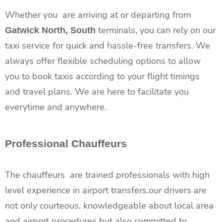
Whether you are arriving at or departing from
terminals, you can rely on our
Gatwick North, South
taxi service for quick and hassle-free transfers. We
always offer flexible scheduling options to allow
you to book taxis according to your flight timings
and travel plans. We are here to facilitate you
everytime and anywhere.
Professional Chauffeurs
The chauffeurs are trained professionals with high
level experience in airport transfers.our drivers are
not only courteous, knowledgeable about local area
and airport procedures but also committed to