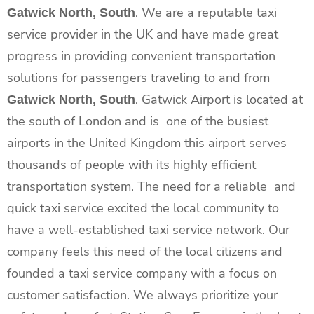
. We are a reputable taxi
Gatwick North, South
service provider in the UK and have made great
progress in providing convenient transportation
solutions for passengers traveling to and from
. Gatwick Airport is located at
Gatwick North, South
the south of London and is one of the busiest
airports in the United Kingdom this airport serves
thousands of people with its highly efficient
transportation system. The need for a reliable and
quick taxi service excited the local community to
have a well-established taxi service network. Our
company feels this need of the local citizens and
founded a taxi service company with a focus on
customer satisfaction. We always prioritize your