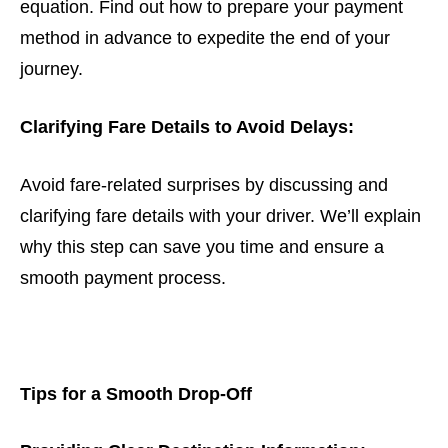
equation. Find out how to prepare your payment
method in advance to expedite the end of your
journey.
Clarifying Fare Details to Avoid Delays:
Avoid fare-related surprises by discussing and
clarifying fare details with your driver. We’ll explain
why this step can save you time and ensure a
smooth payment process.
Tips for a Smooth Drop-Off