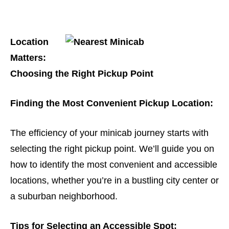
Location
Matters:
Choosing the Right Pickup Point
Finding the Most Convenient Pickup Location:
The efficiency of your minicab journey starts with
selecting the right pickup point. We’ll guide you on
how to identify the most convenient and accessible
locations, whether you’re in a bustling city center or
a suburban neighborhood.
Tips for Selecting an Accessible Spot: