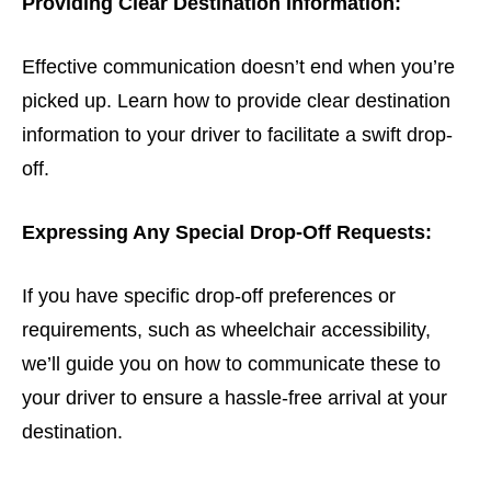
Providing Clear Destination Information:
Effective communication doesn’t end when you’re
picked up. Learn how to provide clear destination
information to your driver to facilitate a swift drop-
off.
Expressing Any Special Drop-Off Requests:
If you have specific drop-off preferences or
requirements, such as wheelchair accessibility,
we’ll guide you on how to communicate these to
your driver to ensure a hassle-free arrival at your
destination.