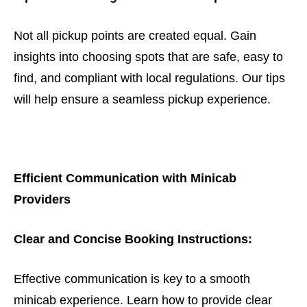
Not all pickup points are created equal. Gain
insights into choosing spots that are safe, easy to
find, and compliant with local regulations. Our tips
will help ensure a seamless pickup experience.
Efficient Communication with Minicab
Providers
Clear and Concise Booking Instructions:
Effective communication is key to a smooth
minicab experience. Learn how to provide clear