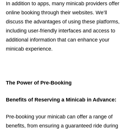
In addition to apps, many minicab providers offer
online booking through their websites. We’ll
discuss the advantages of using these platforms,
including user-friendly interfaces and access to
additional information that can enhance your
minicab experience.
The Power of Pre-Booking
Benefits of Reserving a Minicab in Advance:
Pre-booking your minicab can offer a range of
benefits, from ensuring a guaranteed ride during