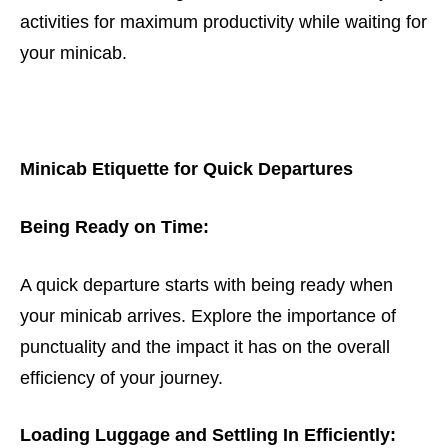
activities for maximum productivity while waiting for
your minicab.
Minicab Etiquette for Quick Departures
Being Ready on Time:
A quick departure starts with being ready when
your minicab arrives. Explore the importance of
punctuality and the impact it has on the overall
efficiency of your journey.
Loading Luggage and Settling In Efficiently: