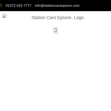
01372 610 777
info@stationcarsepsom.com
Time-Saving Tips:
Secure the Nearest
Minicab for Your
Journey