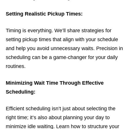
Setting Realistic Pickup Times:
Timing is everything. We’ll share strategies for
setting pickup times that align with your schedule
and help you avoid unnecessary waits. Precision in
scheduling can be a game-changer for your daily
routines.
Minimizing Wait Time Through Effective
Scheduling:
Efficient scheduling isn’t just about selecting the
right time; it’s also about planning your day to
minimize idle waiting. Learn how to structure your