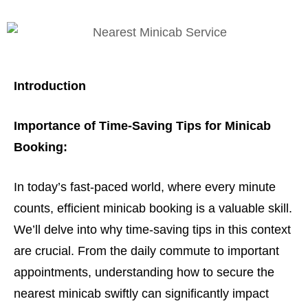
Introduction
Importance of Time-Saving Tips for Minicab
Booking:
In today’s fast-paced world, where every minute
counts, efficient minicab booking is a valuable skill.
We’ll delve into why time-saving tips in this context
are crucial. From the daily commute to important
appointments, understanding how to secure the
nearest minicab swiftly can significantly impact