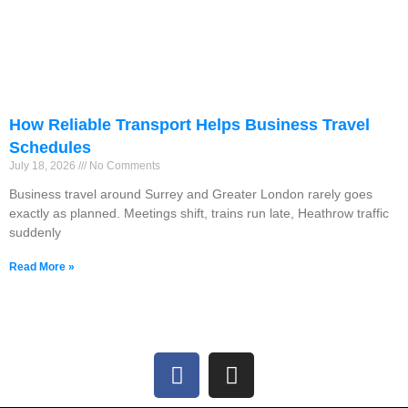
How Reliable Transport Helps Business Travel
Schedules
July 18, 2026
No Comments
Business travel around Surrey and Greater London rarely goes
exactly as planned. Meetings shift, trains run late, Heathrow traffic
suddenly
Read More »