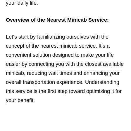
your daily life.
Overview of the Nearest Minicab Service:
Let’s start by familiarizing ourselves with the
concept of the nearest minicab service. It’s a
convenient solution designed to make your life
easier by connecting you with the closest available
minicab, reducing wait times and enhancing your
overall transportation experience. Understanding
this service is the first step toward optimizing it for
your benefit.