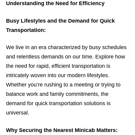
Understanding the Need for Efficiency
Busy Lifestyles and the Demand for Quick
Transportation:
We live in an era characterized by busy schedules
and relentless demands on our time. Explore how
the need for rapid, efficient transportation is
intricately woven into our modern lifestyles.
Whether you’re rushing to a meeting or trying to
balance work and family commitments, the
demand for quick transportation solutions is
universal.
Why Securing the Nearest Minicab Matters: