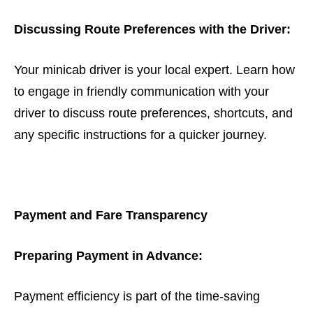
Discussing Route Preferences with the Driver:
Your minicab driver is your local expert. Learn how
to engage in friendly communication with your
driver to discuss route preferences, shortcuts, and
any specific instructions for a quicker journey.
Payment and Fare Transparency
Preparing Payment in Advance:
Payment efficiency is part of the time-saving