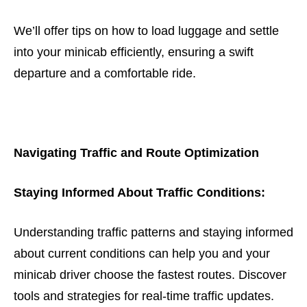
We’ll offer tips on how to load luggage and settle
into your minicab efficiently, ensuring a swift
departure and a comfortable ride.
Navigating Traffic and Route Optimization
Staying Informed About Traffic Conditions:
Understanding traffic patterns and staying informed
about current conditions can help you and your
minicab driver choose the fastest routes. Discover
tools and strategies for real-time traffic updates.