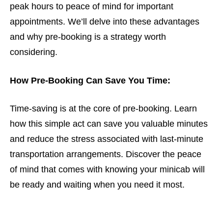
peak hours to peace of mind for important
appointments. We’ll delve into these advantages
and why pre-booking is a strategy worth
considering.
How Pre-Booking Can Save You Time:
Time-saving is at the core of pre-booking. Learn
how this simple act can save you valuable minutes
and reduce the stress associated with last-minute
transportation arrangements. Discover the peace
of mind that comes with knowing your minicab will
be ready and waiting when you need it most.