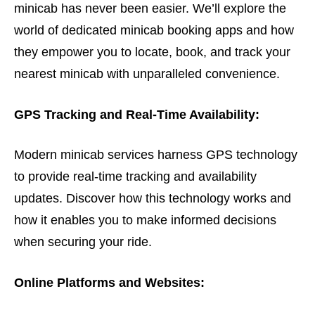
minicab has never been easier. We’ll explore the
world of dedicated minicab booking apps and how
they empower you to locate, book, and track your
nearest minicab with unparalleled convenience.
GPS Tracking and Real-Time Availability:
Modern minicab services harness GPS technology
to provide real-time tracking and availability
updates. Discover how this technology works and
how it enables you to make informed decisions
when securing your ride.
Online Platforms and Websites: