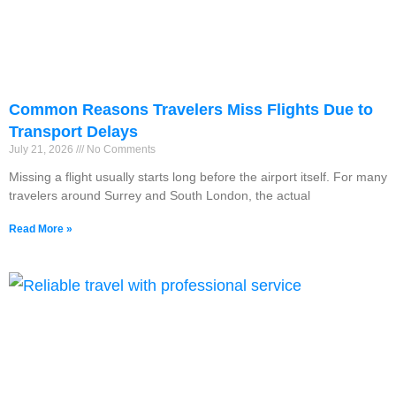
Common Reasons Travelers Miss Flights Due to
Transport Delays
July 21, 2026
No Comments
Missing a flight usually starts long before the airport itself. For many
travelers around Surrey and South London, the actual
Read More »