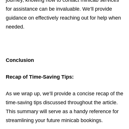
journey, knowing how to contact minicab services
for assistance can be invaluable. We’ll provide
guidance on effectively reaching out for help when
needed.
Conclusion
Recap of Time-Saving Tips:
As we wrap up, we’ll provide a concise recap of the
time-saving tips discussed throughout the article.
This summary will serve as a handy reference for
streamlining your future minicab bookings.