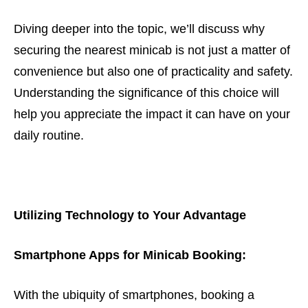
Diving deeper into the topic, we’ll discuss why
securing the nearest minicab is not just a matter of
convenience but also one of practicality and safety.
Understanding the significance of this choice will
help you appreciate the impact it can have on your
daily routine.
Utilizing Technology to Your Advantage
Smartphone Apps for Minicab Booking:
With the ubiquity of smartphones, booking a