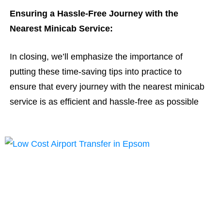
Ensuring a Hassle-Free Journey with the
Nearest Minicab Service:
In closing, we’ll emphasize the importance of
putting these time-saving tips into practice to
ensure that every journey with the nearest minicab
service is as efficient and hassle-free as possible