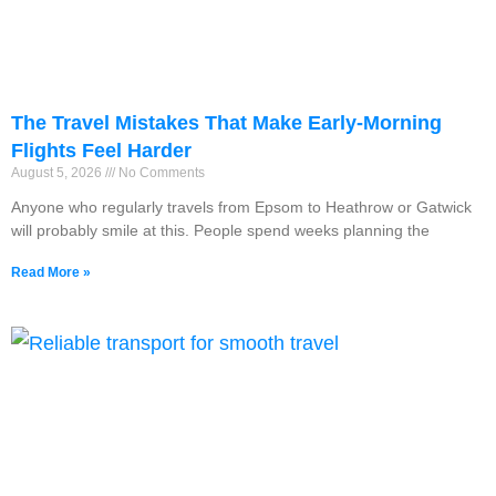
The Travel Mistakes That Make Early-Morning
Flights Feel Harder
August 5, 2026
No Comments
Anyone who regularly travels from Epsom to Heathrow or Gatwick
will probably smile at this. People spend weeks planning the
Read More »