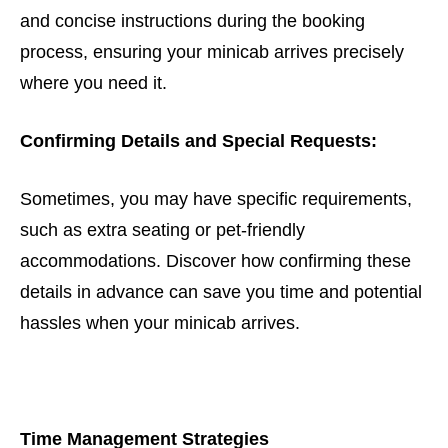
and concise instructions during the booking
process, ensuring your minicab arrives precisely
where you need it.
Confirming Details and Special Requests:
Sometimes, you may have specific requirements,
such as extra seating or pet-friendly
accommodations. Discover how confirming these
details in advance can save you time and potential
hassles when your minicab arrives.
Time Management Strategies