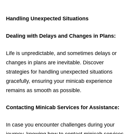
Handling Unexpected Situations
Dealing with Delays and Changes in Plans:
Life is unpredictable, and sometimes delays or
changes in plans are inevitable. Discover
strategies for handling unexpected situations
gracefully, ensuring your minicab experience
remains as smooth as possible.
Contacting Minicab Services for Assistance:
In case you encounter challenges during your