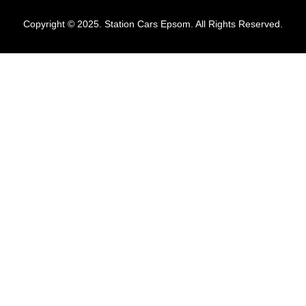
Copyright © 2025. Station Cars Epsom. All Rights Reserved.