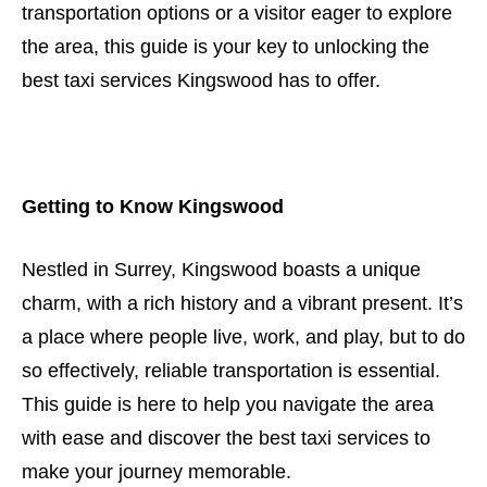
transportation options or a visitor eager to explore
the area, this guide is your key to unlocking the
best taxi services Kingswood has to offer.
Getting to Know Kingswood
Nestled in Surrey, Kingswood boasts a unique
charm, with a rich history and a vibrant present. It’s
a place where people live, work, and play, but to do
so effectively, reliable transportation is essential.
This guide is here to help you navigate the area
with ease and discover the best taxi services to
make your journey memorable.