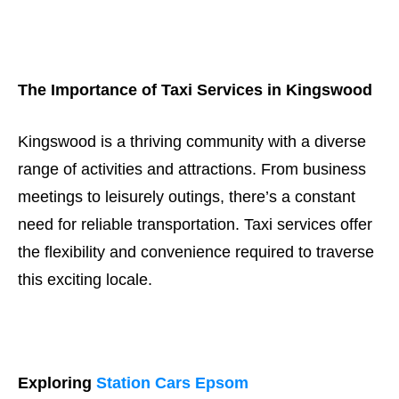
The Importance of Taxi Services in Kingswood
Kingswood is a thriving community with a diverse
range of activities and attractions. From business
meetings to leisurely outings, there’s a constant
need for reliable transportation. Taxi services offer
the flexibility and convenience required to traverse
this exciting locale.
Exploring
Station Cars Epsom