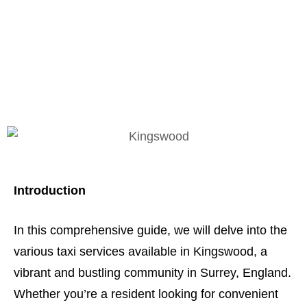
Kingswood: Taxi
Services Unveiled
Introduction
In this comprehensive guide, we will delve into the
various taxi services available in Kingswood, a
vibrant and bustling community in Surrey, England.
Whether you’re a resident looking for convenient