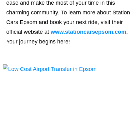
ease and make the most of your time in this
charming community. To learn more about Station
Cars Epsom and book your next ride, visit their
official website at
www.stationcarsepsom.com
.
Your journey begins here!