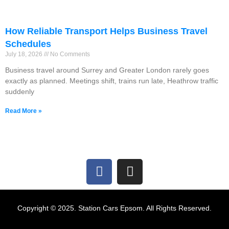
How Reliable Transport Helps Business Travel
Schedules
July 18, 2026
No Comments
Business travel around Surrey and Greater London rarely goes
exactly as planned. Meetings shift, trains run late, Heathrow traffic
suddenly
Read More »
Copyright © 2025. Station Cars Epsom. All Rights Reserved.