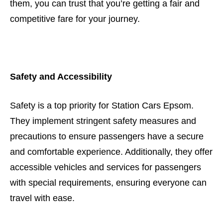
them, you can trust that you’re getting a fair and
competitive fare for your journey.
Safety and Accessibility
Safety is a top priority for Station Cars Epsom.
They implement stringent safety measures and
precautions to ensure passengers have a secure
and comfortable experience. Additionally, they offer
accessible vehicles and services for passengers
with special requirements, ensuring everyone can
travel with ease.