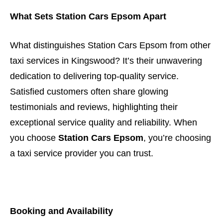
What Sets Station Cars Epsom Apart
What distinguishes Station Cars Epsom from other
taxi services in Kingswood? It’s their unwavering
dedication to delivering top-quality service.
Satisfied customers often share glowing
testimonials and reviews, highlighting their
exceptional service quality and reliability. When
you choose
Station Cars Epsom
, you’re choosing
a taxi service provider you can trust.
Booking and Availability