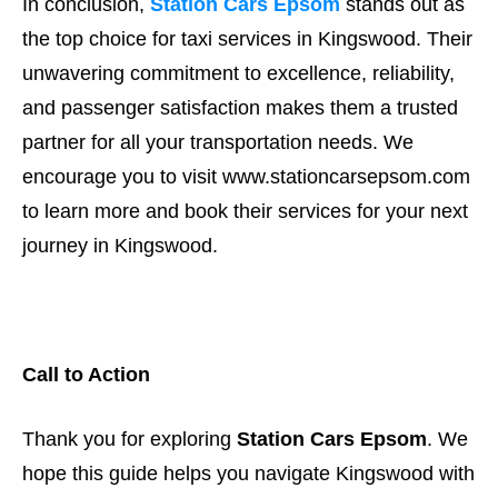
In conclusion,
Station Cars Epsom
stands out as
the top choice for taxi services in Kingswood. Their
unwavering commitment to excellence, reliability,
and passenger satisfaction makes them a trusted
partner for all your transportation needs. We
encourage you to visit www.stationcarsepsom.com
to learn more and book their services for your next
journey in Kingswood.
Call to Action
Thank you for exploring
Station Cars Epsom
. We
hope this guide helps you navigate Kingswood with