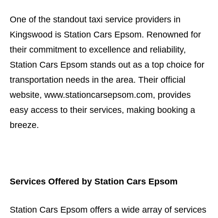
One of the standout taxi service providers in
Kingswood is Station Cars Epsom. Renowned for
their commitment to excellence and reliability,
Station Cars Epsom stands out as a top choice for
transportation needs in the area. Their official
website, www.stationcarsepsom.com, provides
easy access to their services, making booking a
breeze.
Services Offered by Station Cars Epsom
Station Cars Epsom offers a wide array of services