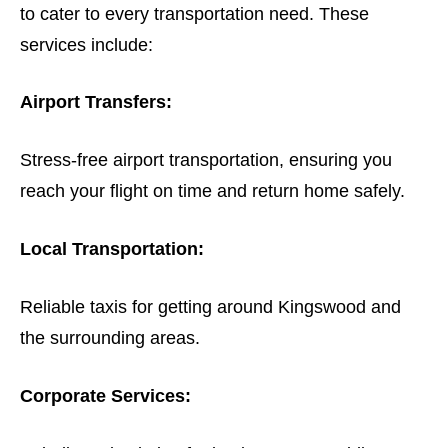
to cater to every transportation need. These
services include:
Airport Transfers:
Stress-free airport transportation, ensuring you
reach your flight on time and return home safely.
Local Transportation:
Reliable taxis for getting around Kingswood and
the surrounding areas.
Corporate Services: