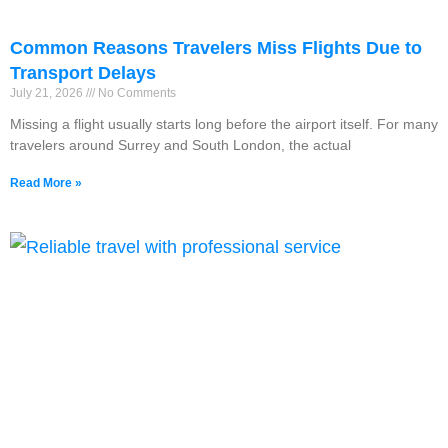
Common Reasons Travelers Miss Flights Due to
Transport Delays
July 21, 2026
No Comments
Missing a flight usually starts long before the airport itself. For many
travelers around Surrey and South London, the actual
Read More »