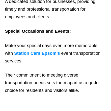
A dedicated solution for businesses, providing
timely and professional transportation for
employees and clients.
Special Occasions and Events:
Make your special days even more memorable
with
Station Cars Epsom’s
event transportation
services.
Their commitment to meeting diverse
transportation needs sets them apart as a go-to
choice for residents and visitors alike.