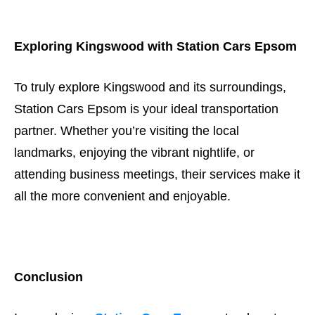
Exploring Kingswood with Station Cars Epsom
To truly explore Kingswood and its surroundings,
Station Cars Epsom is your ideal transportation
partner. Whether you’re visiting the local
landmarks, enjoying the vibrant nightlife, or
attending business meetings, their services make it
all the more convenient and enjoyable.
Conclusion