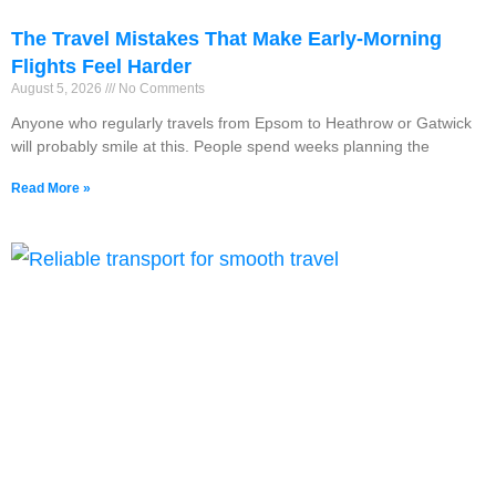
The Travel Mistakes That Make Early-Morning
Flights Feel Harder
August 5, 2026
No Comments
Anyone who regularly travels from Epsom to Heathrow or Gatwick
will probably smile at this. People spend weeks planning the
Read More »