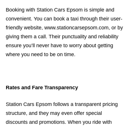
Booking with Station Cars Epsom is simple and
convenient. You can book a taxi through their user-
friendly website, www.stationcarsepsom.com, or by
giving them a call. Their punctuality and reliability
ensure you’ll never have to worry about getting
where you need to be on time.
Rates and Fare Transparency
Station Cars Epsom follows a transparent pricing
structure, and they may even offer special
discounts and promotions. When you ride with