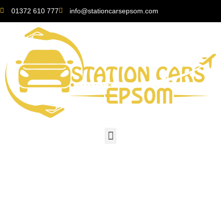
01372 610 777
info@stationcarsepsom.com
The Ultimate Guide to
Getting Around