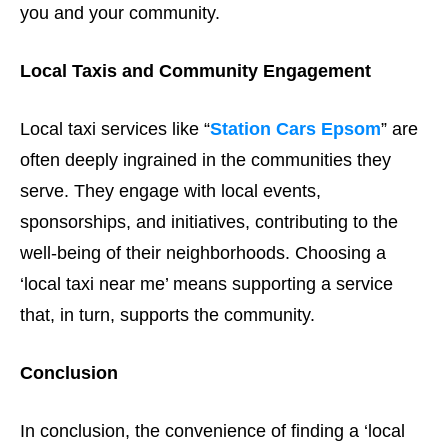
you and your community.
Local Taxis and Community Engagement
Local taxi services like “
Station Cars Epsom
” are
often deeply ingrained in the communities they
serve. They engage with local events,
sponsorships, and initiatives, contributing to the
well-being of their neighborhoods. Choosing a
‘local taxi near me’ means supporting a service
that, in turn, supports the community.
Conclusion
In conclusion, the convenience of finding a ‘local