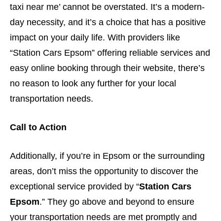
taxi near me’ cannot be overstated. It’s a modern-
day necessity, and it’s a choice that has a positive
impact on your daily life. With providers like
“Station Cars Epsom” offering reliable services and
easy online booking through their website, there’s
no reason to look any further for your local
transportation needs.
Call to Action
Additionally, if you’re in Epsom or the surrounding
areas, don’t miss the opportunity to discover the
exceptional service provided by “
Station Cars
Epsom
.” They go above and beyond to ensure
your transportation needs are met promptly and