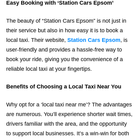
Easy Booking with ‘Station Cars Epsom’
The beauty of “Station Cars Epsom” is not just in
their service but also in how easy it is to book a
local taxi. Their website,
Station Cars Epsom
, is
user-friendly and provides a hassle-free way to
book your ride, giving you the convenience of a
reliable local taxi at your fingertips.
Benefits of Choosing a Local Taxi Near You
Why opt for a ‘local taxi near me’? The advantages
are numerous. You’ll experience shorter wait times,
drivers familiar with the area, and the opportunity
to support local businesses. It’s a win-win for both