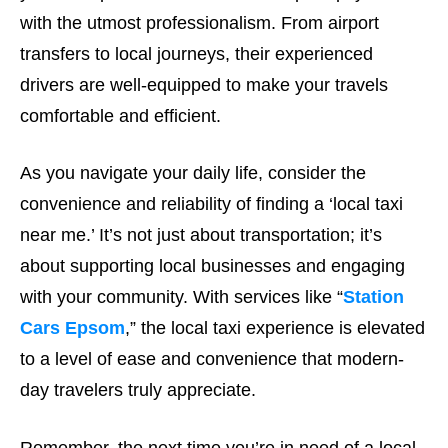
with the utmost professionalism. From airport
transfers to local journeys, their experienced
drivers are well-equipped to make your travels
comfortable and efficient.
As you navigate your daily life, consider the
convenience and reliability of finding a ‘local taxi
near me.’ It’s not just about transportation; it’s
about supporting local businesses and engaging
with your community. With services like “
Station
Cars Epsom
,” the local taxi experience is elevated
to a level of ease and convenience that modern-
day travelers truly appreciate.