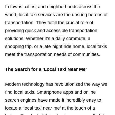
In towns, cities, and neighborhoods across the
world, local taxi services are the unsung heroes of
transportation. They fulfill the crucial role of
providing quick and accessible transportation
solutions. Whether it’s a daily commute, a
shopping trip, or a late-night ride home, local taxis
meet the transportation needs of communities.
The Search for a ‘Local Taxi Near Me’
Modern technology has revolutionized the way we
find local taxis. Smartphone apps and online
search engines have made it incredibly easy to
locate a ‘local taxi near me’ at the touch of a