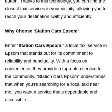
button. Thanks to this technology, you can find the
closest taxi services in your vicinity, allowing you to
reach your destination swiftly and efficiently.
Why Choose ‘Station Cars Epsom’
Enter “
Station Cars Epsom
,” a local taxi service in
Epsom that stands out for its commitment to
reliability and punctuality. With a focus on
convenience, they provide a top-notch service to
the community. “Station Cars Epsom” understands
that when you’re searching for a ‘local taxi near
me,’ you want a service that’s dependable and
accessible.