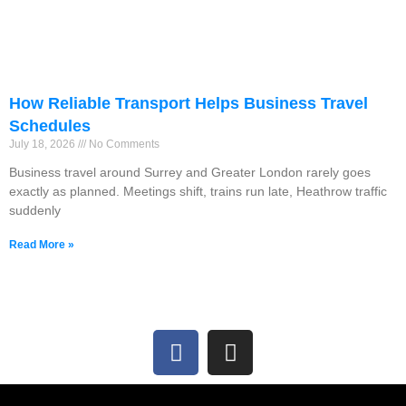
How Reliable Transport Helps Business Travel
Schedules
July 18, 2026
No Comments
Business travel around Surrey and Greater London rarely goes
exactly as planned. Meetings shift, trains run late, Heathrow traffic
suddenly
Read More »