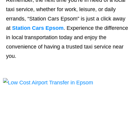
Remember, the next time you’re in need of a local
taxi service, whether for work, leisure, or daily
errands, “Station Cars Epsom” is just a click away
at
Station Cars Epsom
. Experience the difference
in local transportation today and enjoy the
convenience of having a trusted taxi service near
you.