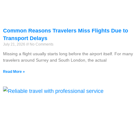
Common Reasons Travelers Miss Flights Due to
Transport Delays
July 21, 2026
No Comments
Missing a flight usually starts long before the airport itself. For many
travelers around Surrey and South London, the actual
Read More »