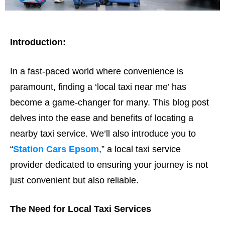
Introduction:
In a fast-paced world where convenience is
paramount, finding a ‘local taxi near me’ has
become a game-changer for many. This blog post
delves into the ease and benefits of locating a
nearby taxi service. We’ll also introduce you to
“
Station Cars Epsom
,” a local taxi service
provider dedicated to ensuring your journey is not
just convenient but also reliable.
The Need for Local Taxi Services