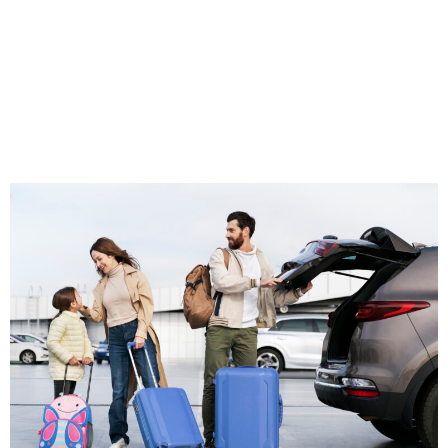
Near Me”