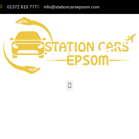
01372 610 777
info@stationcarsepsom.com
The Convenience of
Finding a “Local Taxi