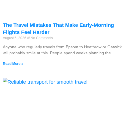
The Travel Mistakes That Make Early-Morning
Flights Feel Harder
August 5, 2026
No Comments
Anyone who regularly travels from Epsom to Heathrow or Gatwick
will probably smile at this. People spend weeks planning the
Read More »