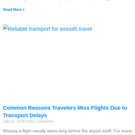
Read More »
Common Reasons Travelers Miss Flights Due to
Transport Delays
July 21, 2026
No Comments
Missing a flight usually starts long before the airport itself. For many