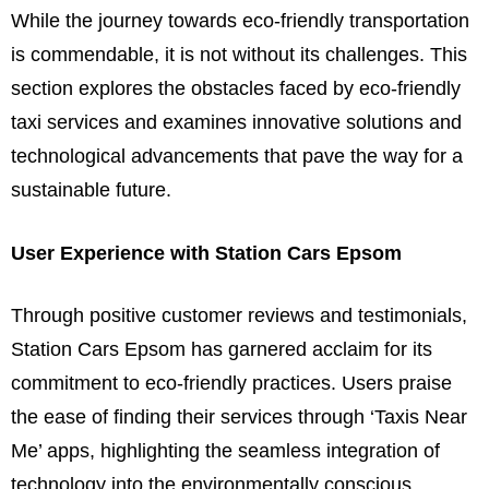
While the journey towards eco-friendly transportation
is commendable, it is not without its challenges. This
section explores the obstacles faced by eco-friendly
taxi services and examines innovative solutions and
technological advancements that pave the way for a
sustainable future.
User Experience with Station Cars Epsom
Through positive customer reviews and testimonials,
Station Cars Epsom has garnered acclaim for its
commitment to eco-friendly practices. Users praise
the ease of finding their services through ‘Taxis Near
Me’ apps, highlighting the seamless integration of
technology into the environmentally conscious