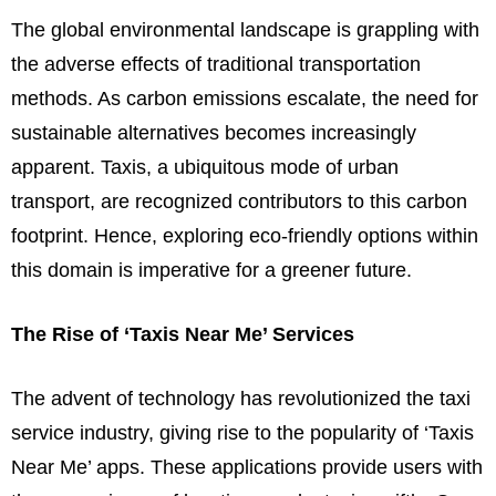
The global environmental landscape is grappling with
the adverse effects of traditional transportation
methods. As carbon emissions escalate, the need for
sustainable alternatives becomes increasingly
apparent. Taxis, a ubiquitous mode of urban
transport, are recognized contributors to this carbon
footprint. Hence, exploring eco-friendly options within
this domain is imperative for a greener future.
The Rise of ‘Taxis Near Me’ Services
The advent of technology has revolutionized the taxi
service industry, giving rise to the popularity of ‘Taxis
Near Me’ apps. These applications provide users with