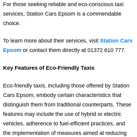
For those seeking reliable and eco-conscious taxi
services, Station Cars Epsom is a commendable
choice.
To learn more about their services, visit
Station Cars
Epsom
or contact them directly at 01372 610 777.
Key Features of Eco-Friendly Taxis
Eco-friendly taxis, including those offered by Station
Cars Epsom, embody certain characteristics that
distinguish them from traditional counterparts. These
features may include the use of hybrid or electric
vehicles, adherence to fuel-efficient practices, and
the implementation of measures aimed at reducing