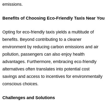
emissions.
Benefits of Choosing Eco-Friendly Taxis Near You
Opting for eco-friendly taxis yields a multitude of
benefits. Beyond contributing to a cleaner
environment by reducing carbon emissions and air
pollution, passengers can also enjoy health
advantages. Furthermore, embracing eco-friendly
alternatives often translates into potential cost
savings and access to incentives for environmentally
conscious choices.
Challenges and Solutions