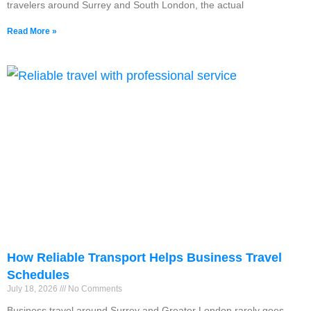
travelers around Surrey and South London, the actual
Read More »
How Reliable Transport Helps Business Travel
Schedules
July 18, 2026
No Comments
Business travel around Surrey and Greater London rarely goes