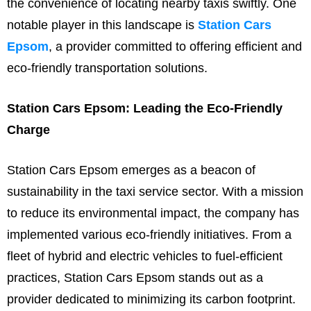
the convenience of locating nearby taxis swiftly. One
notable player in this landscape is
Station Cars
Epsom
, a provider committed to offering efficient and
eco-friendly transportation solutions.
Station Cars Epsom: Leading the Eco-Friendly
Charge
Station Cars Epsom emerges as a beacon of
sustainability in the taxi service sector. With a mission
to reduce its environmental impact, the company has
implemented various eco-friendly initiatives. From a
fleet of hybrid and electric vehicles to fuel-efficient
practices, Station Cars Epsom stands out as a
provider dedicated to minimizing its carbon footprint.