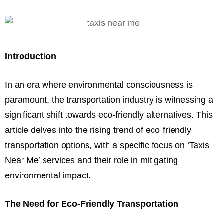
Introduction
In an era where environmental consciousness is
paramount, the transportation industry is witnessing a
significant shift towards eco-friendly alternatives. This
article delves into the rising trend of eco-friendly
transportation options, with a specific focus on ‘Taxis
Near Me’ services and their role in mitigating
environmental impact.
The Need for Eco-Friendly Transportation