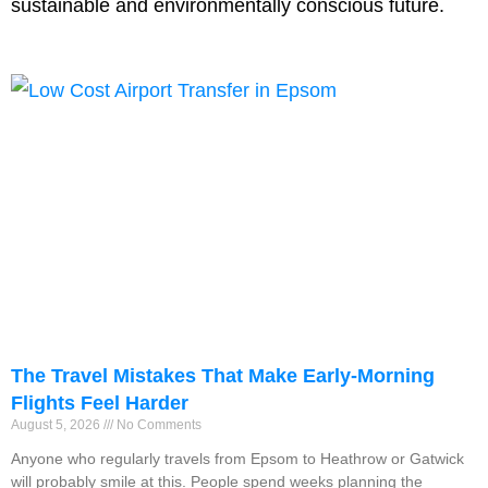
sustainable and environmentally conscious future.
The Travel Mistakes That Make Early-Morning
Flights Feel Harder
August 5, 2026
No Comments
Anyone who regularly travels from Epsom to Heathrow or Gatwick
will probably smile at this. People spend weeks planning the