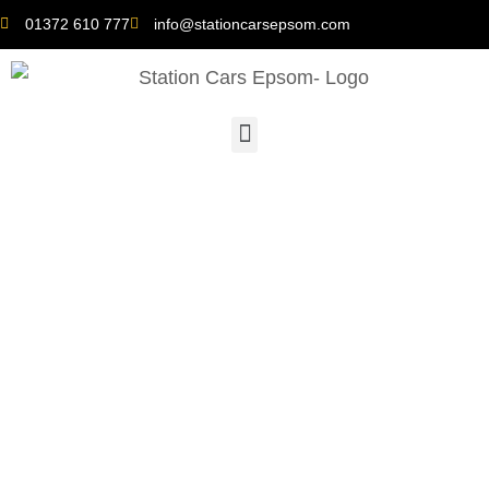
01372 610 777
info@stationcarsepsom.com
Taxis Near Me: The Rise
of Eco-Friendly
Transportation Options