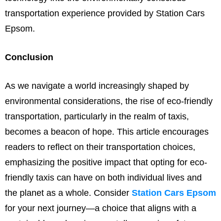
transportation experience provided by Station Cars
Epsom.
Conclusion
As we navigate a world increasingly shaped by
environmental considerations, the rise of eco-friendly
transportation, particularly in the realm of taxis,
becomes a beacon of hope. This article encourages
readers to reflect on their transportation choices,
emphasizing the positive impact that opting for eco-
friendly taxis can have on both individual lives and
the planet as a whole. Consider
Station Cars Epsom
for your next journey—a choice that aligns with a