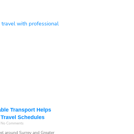
ble Transport Helps
 Travel Schedules
No Comments
vel around Surrey and Greater