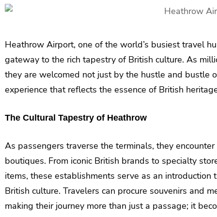
Heathrow Airport, one of the world’s busiest travel hubs
gateway to the rich tapestry of British culture. As mil
they are welcomed not just by the hustle and bustle of
experience that reflects the essence of British heritage
The Cultural Tapestry of Heathrow
As passengers traverse the terminals, they encounter
boutiques. From iconic British brands to specialty st
items, these establishments serve as an introduction t
British culture. Travelers can procure souvenirs and me
making their journey more than just a passage; it beco