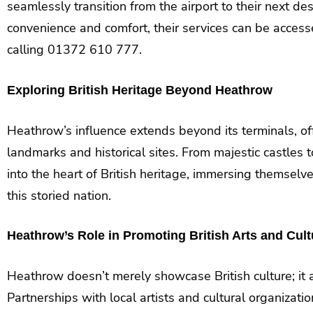
seamlessly transition from the airport to their next d
convenience and comfort, their services can be acces
calling 01372 610 777.
Exploring British Heritage Beyond Heathrow
Heathrow’s influence extends beyond its terminals, off
landmarks and historical sites. From majestic castles t
into the heart of British heritage, immersing themselve
this storied nation.
Heathrow’s Role in Promoting British Arts and Cult
Heathrow doesn’t merely showcase British culture; it act
Partnerships with local artists and cultural organizat