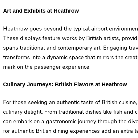
Art and Exhibits at Heathrow
Heathrow goes beyond the typical airport environment
These displays feature works by British artists, provi
spans traditional and contemporary art. Engaging trav
transforms into a dynamic space that mirrors the creativ
mark on the passenger experience.
Culinary Journeys: British Flavors at Heathrow
For those seeking an authentic taste of British cuisin
culinary delight. From traditional dishes like fish and 
can embark on a gastronomic journey through the dive
for authentic British dining experiences add an extra l