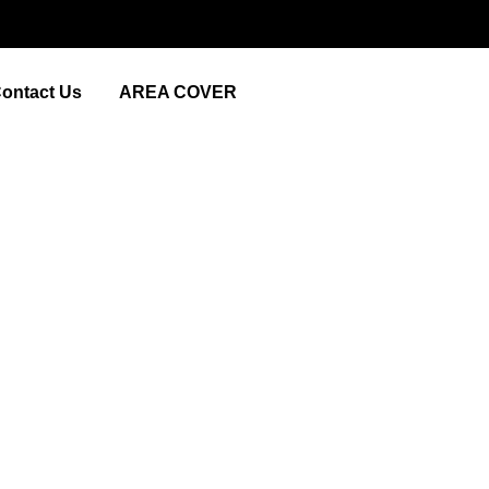
ontact Us
AREA COVER
lture