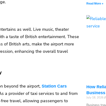
age.
Read More »
ntertains as well. Live music, theater
th a taste of British entertainment. These
s of British arts, make the airport more
ression, enhancing the overall travel
y
ion beyond the airport,
Station Cars
How Relia
Business
. As a provider of taxi services to and from
July 18, 2026
free travel, allowing passengers to
Business tra