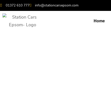
01372 610 777
info@stationcarsepsom.com
Home
Heathrow Airpor