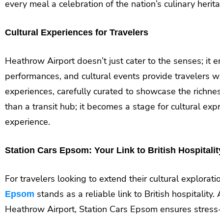
every meal a celebration of the nation’s culinary herit
Cultural Experiences for Travelers
Heathrow Airport doesn’t just cater to the senses; it e
performances, and cultural events provide travelers wi
experiences, carefully curated to showcase the richnes
than a transit hub; it becomes a stage for cultural exp
experience.
Station Cars Epsom: Your Link to British Hospitalit
For travelers looking to extend their cultural explorat
stands as a reliable link to British hospitality
Epsom
Heathrow Airport, Station Cars Epsom ensures stress-