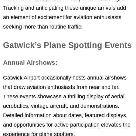
Tracking and anticipating these unique arrivals add
an element of excitement for aviation enthusiasts
seeking more than routine traffic.
Gatwick’s Plane Spotting Events
Annual Airshows:
Gatwick Airport occasionally hosts annual airshows
that draw aviation enthusiasts from near and far.
These events showcase a thrilling display of aerial
acrobatics, vintage aircraft, and demonstrations.
Detailed information about dates, featured displays,
and opportunities for active participation elevates the
experience for plane spotters.