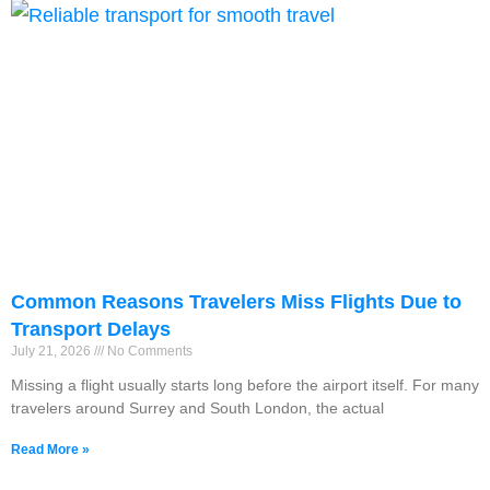
Common Reasons Travelers Miss Flights Due to
Transport Delays
July 21, 2026
No Comments
Missing a flight usually starts long before the airport itself. For many
travelers around Surrey and South London, the actual
Read More »