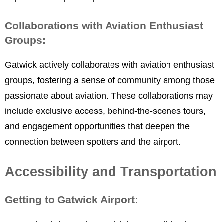
Collaborations with Aviation Enthusiast
Groups:
Gatwick actively collaborates with aviation enthusiast
groups, fostering a sense of community among those
passionate about aviation. These collaborations may
include exclusive access, behind-the-scenes tours,
and engagement opportunities that deepen the
connection between spotters and the airport.
Accessibility and Transportation
Getting to Gatwick Airport: