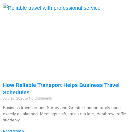
How Reliable Transport Helps Business Travel
Schedules
July 18, 2026
No Comments
Business travel around Surrey and Greater London rarely goes
exactly as planned. Meetings shift, trains run late, Heathrow traffic
suddenly
Read More »