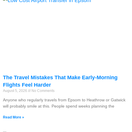
The Travel Mistakes That Make Early-Morning
Flights Feel Harder
August 5, 2026
No Comments
Anyone who regularly travels from Epsom to Heathrow or Gatwick
will probably smile at this. People spend weeks planning the
Read More »