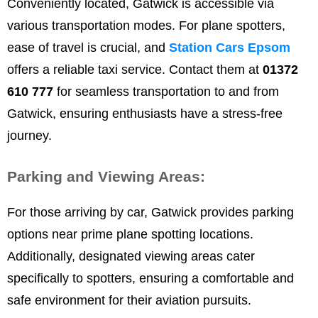
Conveniently located, Gatwick is accessible via
various transportation modes. For plane spotters,
ease of travel is crucial, and
Station Cars Epsom
offers a reliable taxi service. Contact them at
01372
610 777
for seamless transportation to and from
Gatwick, ensuring enthusiasts have a stress-free
journey.
Parking and Viewing Areas:
For those arriving by car, Gatwick provides parking
options near prime plane spotting locations.
Additionally, designated viewing areas cater
specifically to spotters, ensuring a comfortable and
safe environment for their aviation pursuits.