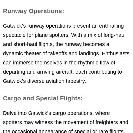
Runway Operations:
Gatwick’s runway operations present an enthralling
spectacle for plane spotters. With a mix of long-haul
and short-haul flights, the runway becomes a
dynamic theater of takeoffs and landings. Enthusiasts
can immerse themselves in the rhythmic flow of
departing and arriving aircraft, each contributing to
Gatwick’s diverse aviation tapestry.
Cargo and Special Flights:
Delve into Gatwick’s cargo operations, where
spotters may witness the movement of freighters and
the occasional appearance of special or rare flights.