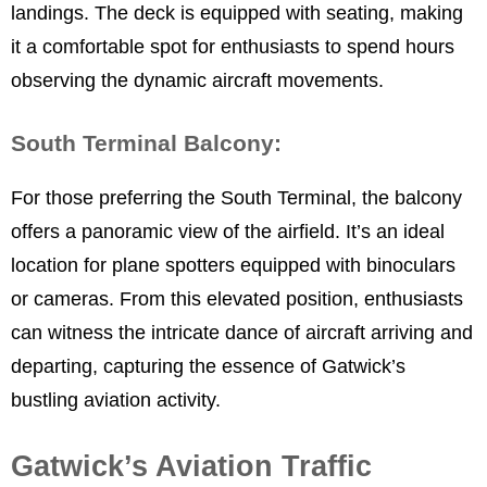
landings. The deck is equipped with seating, making
it a comfortable spot for enthusiasts to spend hours
observing the dynamic aircraft movements.
South Terminal Balcony:
For those preferring the South Terminal, the balcony
offers a panoramic view of the airfield. It’s an ideal
location for plane spotters equipped with binoculars
or cameras. From this elevated position, enthusiasts
can witness the intricate dance of aircraft arriving and
departing, capturing the essence of Gatwick’s
bustling aviation activity.
Gatwick’s Aviation Traffic