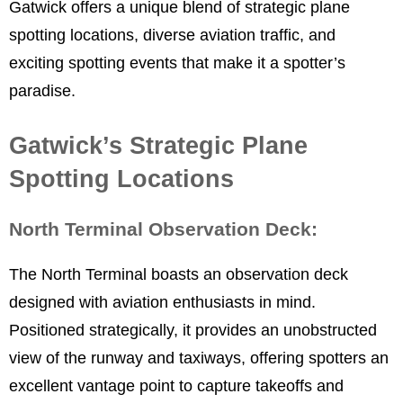
Gatwick offers a unique blend of strategic plane
spotting locations, diverse aviation traffic, and
exciting spotting events that make it a spotter’s
paradise.
Gatwick’s Strategic Plane
Spotting Locations
North Terminal Observation Deck:
The North Terminal boasts an observation deck
designed with aviation enthusiasts in mind.
Positioned strategically, it provides an unobstructed
view of the runway and taxiways, offering spotters an
excellent vantage point to capture takeoffs and