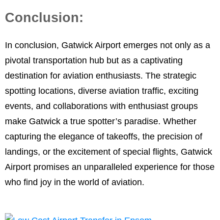
Conclusion:
In conclusion, Gatwick Airport emerges not only as a
pivotal transportation hub but as a captivating
destination for aviation enthusiasts. The strategic
spotting locations, diverse aviation traffic, exciting
events, and collaborations with enthusiast groups
make Gatwick a true spotter’s paradise. Whether
capturing the elegance of takeoffs, the precision of
landings, or the excitement of special flights, Gatwick
Airport promises an unparalleled experience for those
who find joy in the world of aviation.