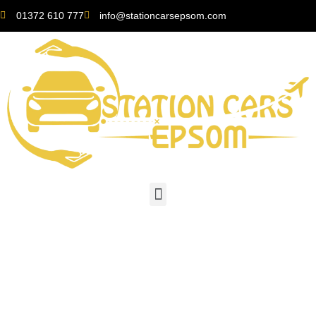
01372 610 777
info@stationcarsepsom.com
Gatwick Airport: A