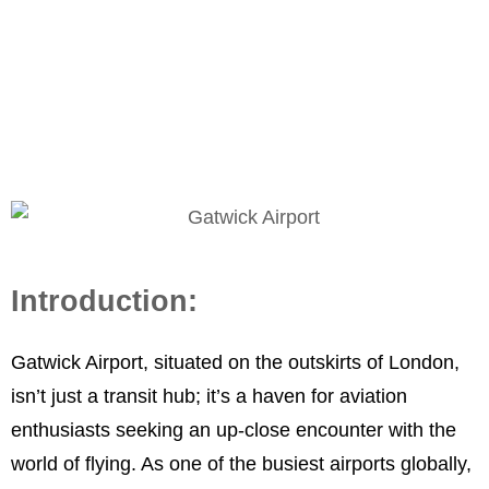
Spotter’s Paradise
Introduction:
Gatwick Airport, situated on the outskirts of London,
isn’t just a transit hub; it’s a haven for aviation
enthusiasts seeking an up-close encounter with the
world of flying. As one of the busiest airports globally,