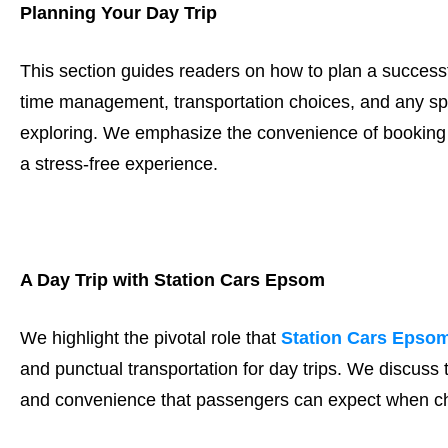
Planning Your Day Trip
This section guides readers on how to plan a successfu
time management, transportation choices, and any spe
exploring. We emphasize the convenience of booking a
a stress-free experience.
A Day Trip with Station Cars Epsom
We highlight the pivotal role that
Station Cars Epso
and punctual transportation for day trips. We discuss
and convenience that passengers can expect when cho