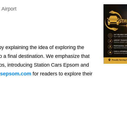
by explaining the idea of exploring the
o a final destination. We emphasize that
rips, introducing Station Cars Epsom and
rsepsom.com
for readers to explore their