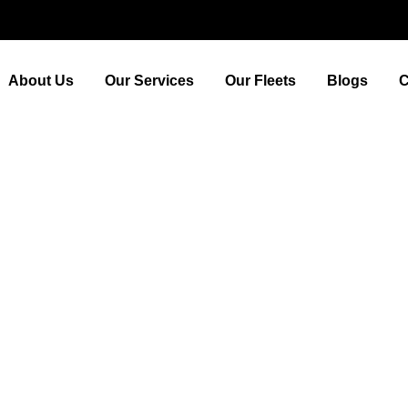
About Us
Our Services
Our Fleets
Blogs
C
unding Area: Day Trips fr
tansted Airport