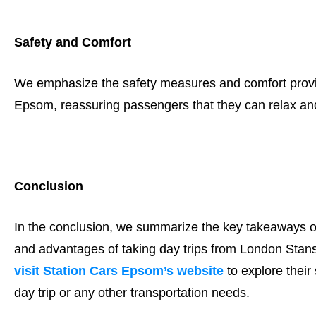
Safety and Comfort
We emphasize the safety measures and comfort provide
Epsom, reassuring passengers that they can relax and 
Conclusion
In the conclusion, we summarize the key takeaways of
and advantages of taking day trips from London Stan
visit Station Cars Epsom’s website
to explore their
day trip or any other transportation needs.