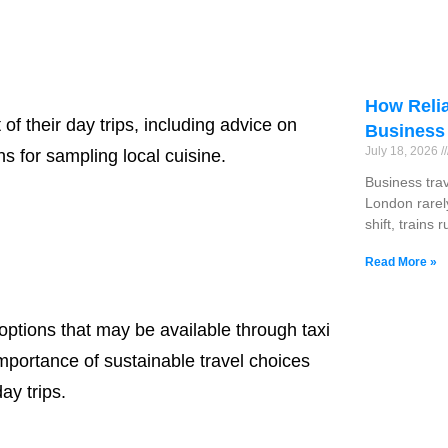
How Relia
of their day trips, including advice on
Business
July 18, 2026
 for sampling local cuisine.
Business tra
London rarel
shift, trains 
Read More »
 options that may be available through taxi
importance of sustainable travel choices
ay trips.