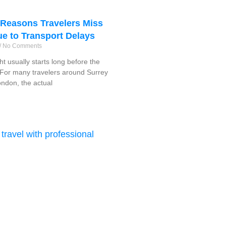
easons Travelers Miss
ue to Transport Delays
No Comments
ght usually starts long before the
f. For many travelers around Surrey
ndon, the actual