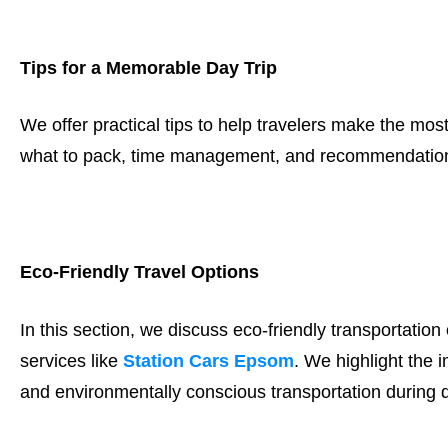
Tips for a Memorable Day Trip
We offer practical tips to help travelers make the most 
what to pack, time management, and recommendations
Eco-Friendly Travel Options
In this section, we discuss eco-friendly transportation
services like
Station Cars Epsom
. We highlight the 
and environmentally conscious transportation during d