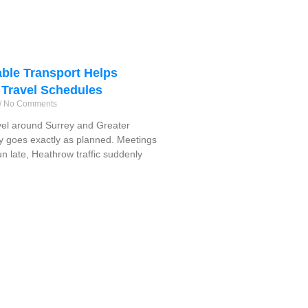
ble Transport Helps
 Travel Schedules
No Comments
vel around Surrey and Greater
y goes exactly as planned. Meetings
run late, Heathrow traffic suddenly