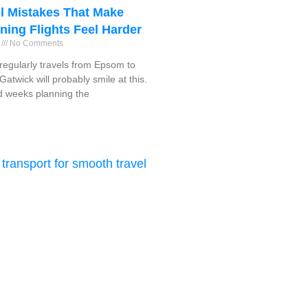
l Mistakes That Make
ning Flights Feel Harder
6
No Comments
egularly travels from Epsom to
atwick will probably smile at this.
 weeks planning the