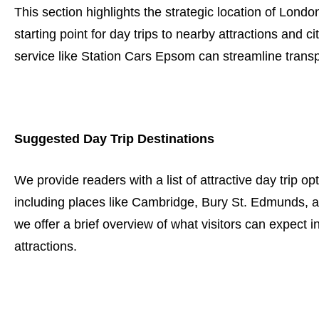
This section highlights the strategic location of Londo
starting point for day trips to nearby attractions and c
service like Station Cars Epsom can streamline transp
Suggested Day Trip Destinations
We provide readers with a list of attractive day trip o
including places like Cambridge, Bury St. Edmunds, a
we offer a brief overview of what visitors can expect in
attractions.