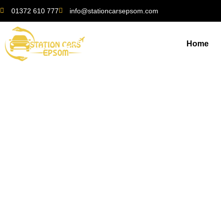
01372 610 777
info@stationcarsepsom.com
Home
Exploring the Surro
S