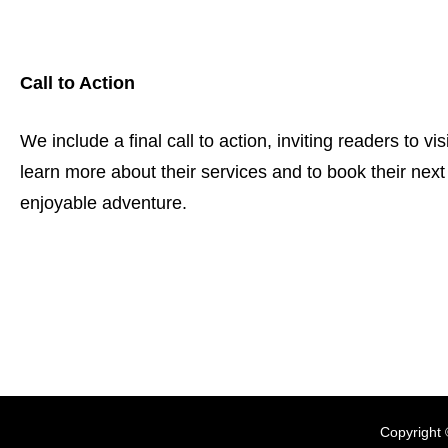
Call to Action
We include a final call to action, inviting readers to vis
learn more about their services and to book their nex
enjoyable adventure.
Copyright 