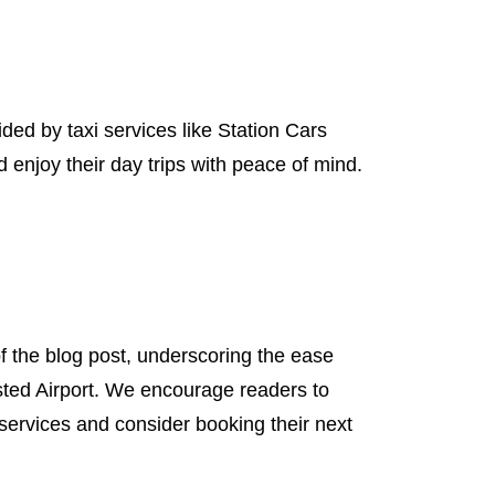
d by taxi services like Station Cars
enjoy their day trips with peace of mind.
 the blog post, underscoring the ease
sted Airport. We encourage readers to
 services and consider booking their next