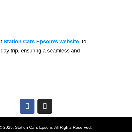
it
Station Cars Epsom’s website
to
t day trip, ensuring a seamless and
© 2025. Station Cars Epsom. All Rights Reserved.