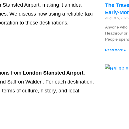
n Stansted Airport, making it an ideal
The Trave
Early-Mor
ities. We discuss how using a reliable taxi
August 5, 202
ortation to these destinations.
Anyone who r
Heathrow or G
People spend
Read More »
ptions from
London Stansted Airport
,
nd Saffron Walden. For each destination,
 terms of culture, history, and local