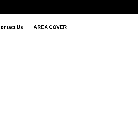
ontact Us
AREA COVER
om London