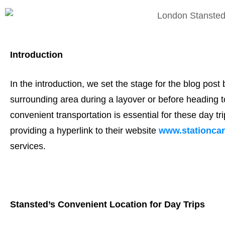
Introduction
In the introduction, we set the stage for the blog post 
surrounding area during a layover or before heading t
convenient transportation is essential for these day t
providing a hyperlink to their website
www.stationca
services.
Stansted’s Convenient Location for Day Trips