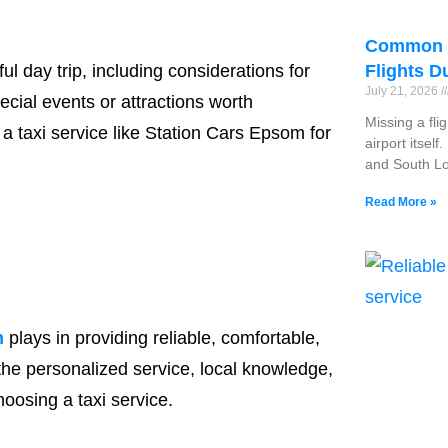
Common R
l day trip, including considerations for
Flights D
July 21, 2026
cial events or attractions worth
Missing a fli
 taxi service like Station Cars Epsom for
airport itsel
and South Lo
Read More »
m
plays in providing reliable, comfortable,
 the personalized service, local knowledge,
osing a taxi service.