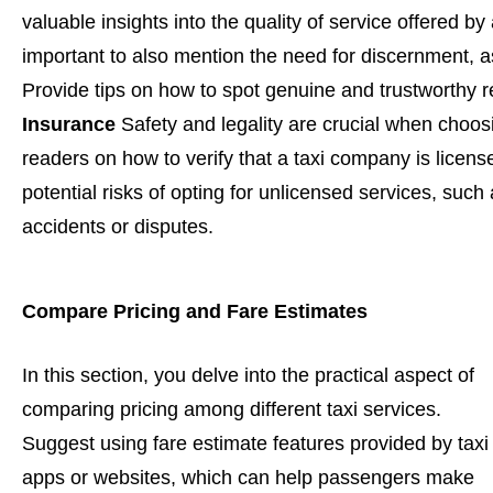
valuable insights into the quality of service offered by
important to also mention the need for discernment, 
Provide tips on how to spot genuine and trustworthy r
Insurance
Safety and legality are crucial when choosi
readers on how to verify that a taxi company is licens
potential risks of opting for unlicensed services, such 
accidents or disputes.
Compare Pricing and Fare Estimates
In this section, you delve into the practical aspect of
comparing pricing among different taxi services.
Suggest using fare estimate features provided by taxi
apps or websites, which can help passengers make