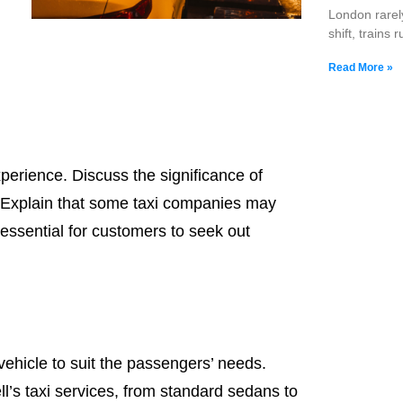
London rarel
shift, trains 
Read More »
xperience. Discuss the significance of
s. Explain that some taxi companies may
 essential for customers to seek out
 vehicle to suit the passengers’ needs.
ll’s taxi services, from standard sedans to