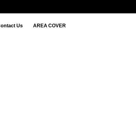
ontact Us
AREA COVER
Near Me’