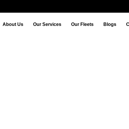
About Us
Our Services
Our Fleets
Blogs
C
ow to Find the Best ‘Cabs 