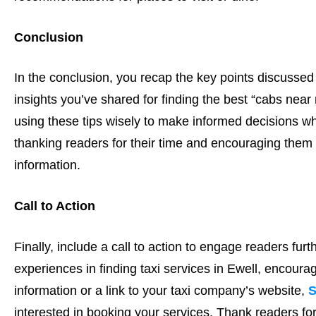
Conclusion
In the conclusion, you recap the key points discussed 
insights you’ve shared for finding the best “cabs near
using these tips wisely to make informed decisions w
thanking readers for their time and encouraging them 
information.
Call to Action
Finally, include a call to action to engage readers furt
experiences in finding taxi services in Ewell, encourag
information or a link to your taxi company’s website,
S
interested in booking your services. Thank readers for