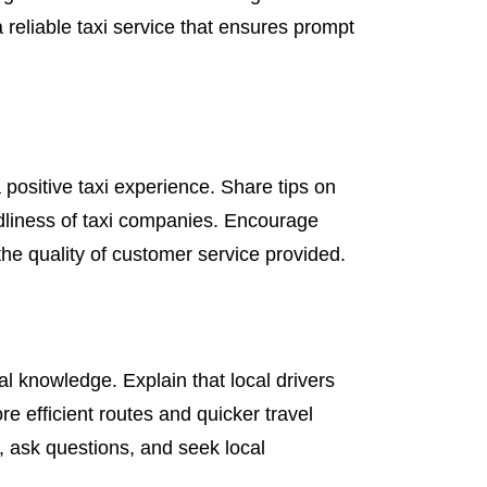
a reliable taxi service that ensures prompt
 positive taxi experience. Share tips on
dliness of taxi companies. Encourage
the quality of customer service provided.
al knowledge. Explain that local drivers
re efficient routes and quicker travel
, ask questions, and seek local