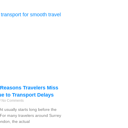
easons Travelers Miss
ue to Transport Delays
No Comments
ght usually starts long before the
f. For many travelers around Surrey
ndon, the actual