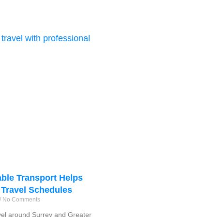
ble Transport Helps
 Travel Schedules
No Comments
vel around Surrey and Greater