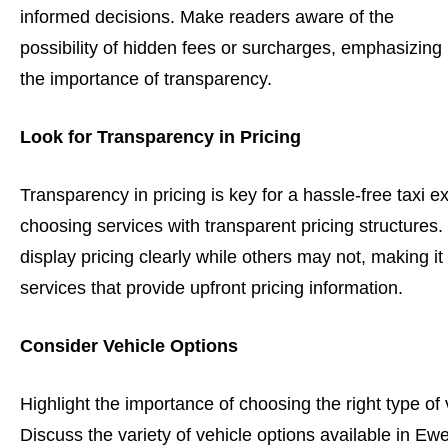
informed decisions. Make readers aware of the
possibility of hidden fees or surcharges, emphasizing
the importance of transparency.
Look for Transparency in Pricing
Transparency in pricing is key for a hassle-free taxi e
choosing services with transparent pricing structure
display pricing clearly while others may not, making it
services that provide upfront pricing information.
Consider Vehicle Options
Highlight the importance of choosing the right type of
Discuss the variety of vehicle options available in Ewe