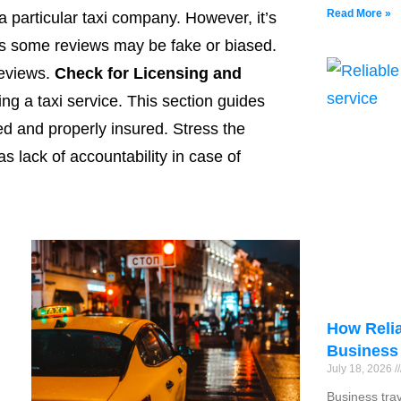
Read More »
 a particular taxi company. However, it’s
as some reviews may be fake or biased.
eviews.
Check for Licensing and
ng a taxi service. This section guides
ed and properly insured. Stress the
as lack of accountability in case of
How Relia
Business
July 18, 2026
Business tra