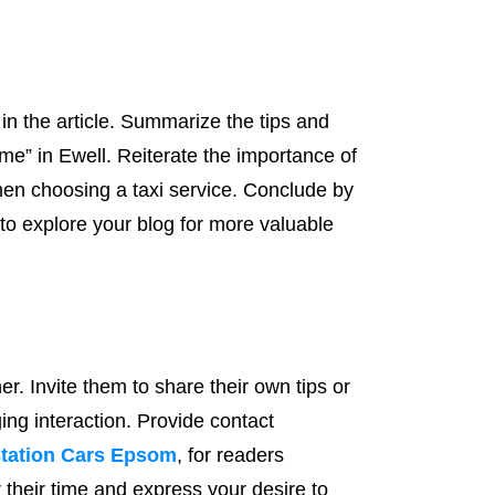
in the article. Summarize the tips and
 me” in Ewell. Reiterate the importance of
hen choosing a taxi service. Conclude by
to explore your blog for more valuable
her. Invite them to share their own tips or
ing interaction. Provide contact
tation Cars Epsom
, for readers
 their time and express your desire to