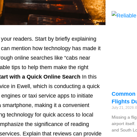
 your readers. Start by briefly explaining
You can mention how technology has made it
hrough online searches like “cabs near
able tips to help them make the right
tart with a Quick Online Search
In this
ervice in Ewell, which is conducting a quick
Common R
engines or taxi service apps to initiate
Flights D
 a smartphone, making it a convenient
July 21, 2026
ng technology for quick access to local
Missing a fli
mphasize the significance of reading
airport itsel
and South Lo
services. Explain that reviews can provide