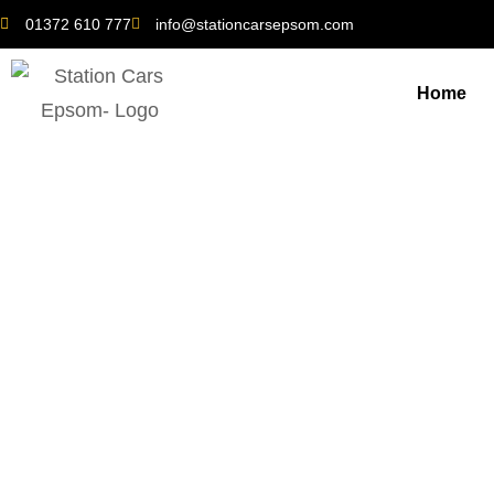
01372 610 777
info@stationcarsepsom.com
Home
Ewell Taxi Tips: H