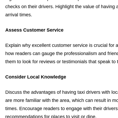
checks on their drivers. Highlight the value of having 
arrival times.
Assess Customer Service
Explain why excellent customer service is crucial for a
how readers can gauge the professionalism and frien
them to look for reviews or testimonials that speak to 
Consider Local Knowledge
Discuss the advantages of having taxi drivers with loc
are more familiar with the area, which can result in mo
times. Encourage readers to engage with their drivers
recommendations for places to visit or dine.