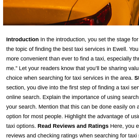
Introduction
In the introduction, you set the stage for
the topic of finding the best taxi services in Ewell. 
more convenient than ever to find a taxi, especially t
me.” Let your readers know that you’ll be sharing valu
choice when searching for taxi services in the area.
S
section, you dive into the first step of finding a taxi s
online search. Explain the importance of using search 
your search. Mention that this can be done easily on
option for most people. Highlight the advantage of usi
taxi options.
Read Reviews and Ratings
Here, you e
reviews and checking ratings when searching for taxi 