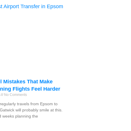
l Mistakes That Make
ning Flights Feel Harder
6
No Comments
egularly travels from Epsom to
atwick will probably smile at this.
 weeks planning the