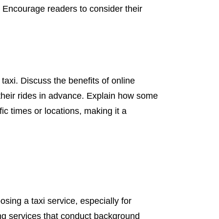
. Encourage readers to consider their
axi. Discuss the benefits of online
their rides in advance. Explain how some
ic times or locations, making it a
osing a taxi service, especially for
ing services that conduct background