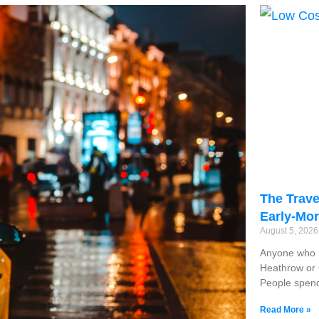
The Trave
Early-Mor
August 5, 202
Anyone who r
Heathrow or G
People spend
Read More »