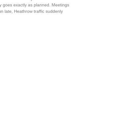
y goes exactly as planned. Meetings
run late, Heathrow traffic suddenly