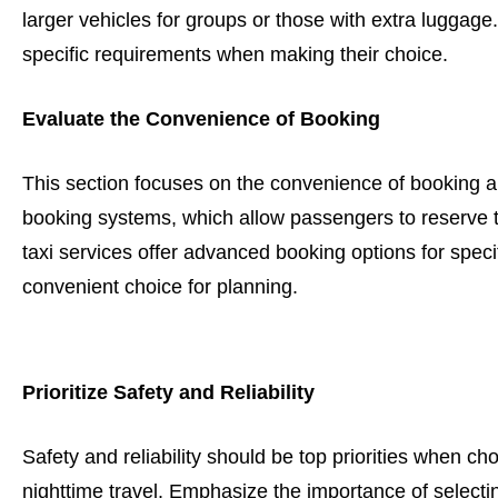
larger vehicles for groups or those with extra luggage
specific requirements when making their choice.
Evaluate the Convenience of Booking
This section focuses on the convenience of booking a t
booking systems, which allow passengers to reserve 
taxi services offer advanced booking options for specif
convenient choice for planning.
Prioritize Safety and Reliability
Safety and reliability should be top priorities when cho
nighttime travel. Emphasize the importance of select