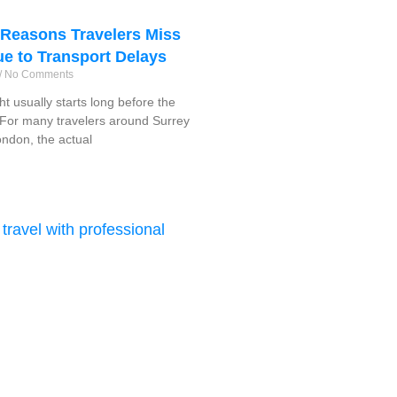
easons Travelers Miss
ue to Transport Delays
No Comments
ght usually starts long before the
f. For many travelers around Surrey
ndon, the actual