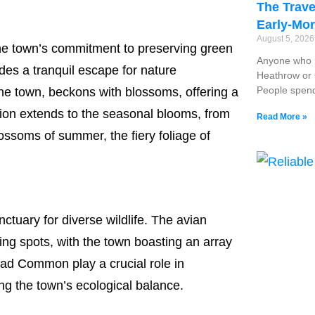
The Trave
Early-Mor
August 5, 202
he town’s commitment to preserving green
Anyone who r
es a tranquil escape for nature
Heathrow or G
People spend
 the town, beckons with blossoms, offering a
ation extends to the seasonal blooms, from
Read More »
lossoms of summer, the fiery foliage of
nctuary for diverse wildlife. The avian
ng spots, with the town boasting an array
tead Common play a crucial role in
ing the town’s ecological balance.