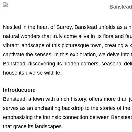
Nestled in the heart of Surrey, Banstead unfolds as a
natural wonders that truly come alive in its flora and 
vibrant landscape of this picturesque town, creating a 
captivate the senses. In this exploration, we delve into
Banstead, discovering its hidden corners, seasonal deli
house its diverse wildlife.
Introduction:
Banstead, a town with a rich history, offers more than j
serves as an enchanting backdrop to the stories of the 
emphasizing the intrinsic connection between Banstead’
that grace its landscapes.