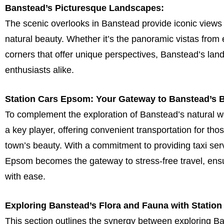
Banstead’s Picturesque Landscapes:
The scenic overlooks in Banstead provide iconic views 
natural beauty. Whether it’s the panoramic vistas from 
corners that offer unique perspectives, Banstead’s l
enthusiasts alike.
Station Cars Epsom: Your Gateway to Banstead’s 
To complement the exploration of Banstead’s natural 
a key player, offering convenient transportation for th
town’s beauty. With a commitment to providing taxi se
Epsom becomes the gateway to stress-free travel, ensur
with ease.
Exploring Banstead’s Flora and Fauna with Statio
This section outlines the synergy between exploring B