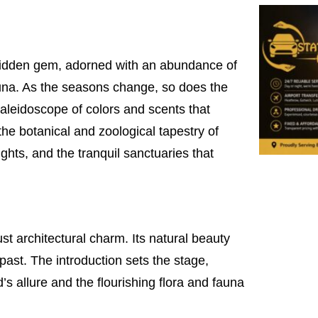
 hidden gem, adorned with an abundance of
fauna. As the seasons change, so does the
kaleidoscope of colors and scents that
 the botanical and zoological tapestry of
ghts, and the tranquil sanctuaries that
ust architectural charm. Its natural beauty
past. The introduction sets the stage,
s allure and the flourishing flora and fauna