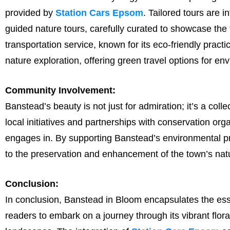
provided by
Station Cars Epsom
. Tailored tours are i
guided nature tours, carefully curated to showcase th
transportation service, known for its eco-friendly practi
nature exploration, offering green travel options for en
Community Involvement:
Banstead’s beauty is not just for admiration; it’s a colle
local initiatives and partnerships with conservation or
engages in. By supporting Banstead’s environmental proj
to the preservation and enhancement of the town’s natu
Conclusion:
In conclusion, Banstead in Bloom encapsulates the esse
readers to embark on a journey through its vibrant flora