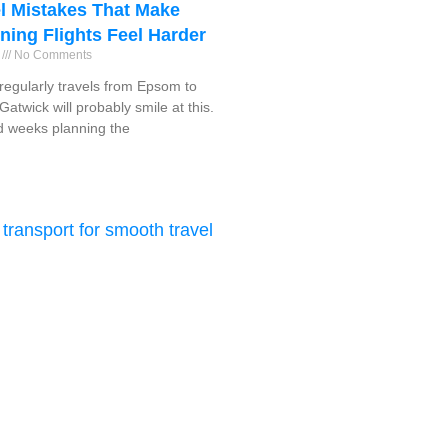
l Mistakes That Make
ning Flights Feel Harder
6
No Comments
egularly travels from Epsom to
atwick will probably smile at this.
 weeks planning the