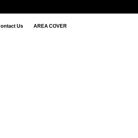
ontact Us
AREA COVER
Picturesque