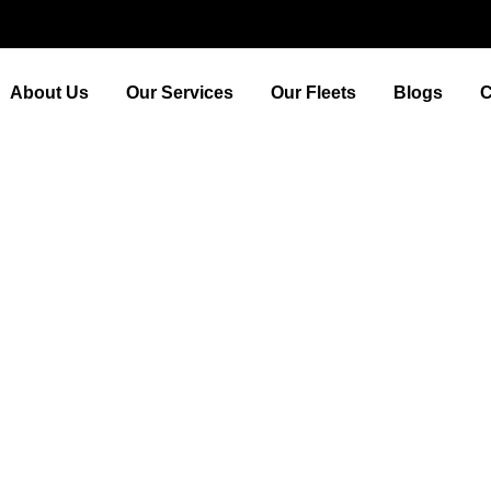
About Us
Our Services
Our Fleets
Blogs
C
 Flora and Fauna of this 
Town