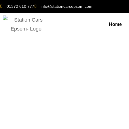
01372 610 777
info@stationcarsepsom.com
Home
Banstead in Bloom: The