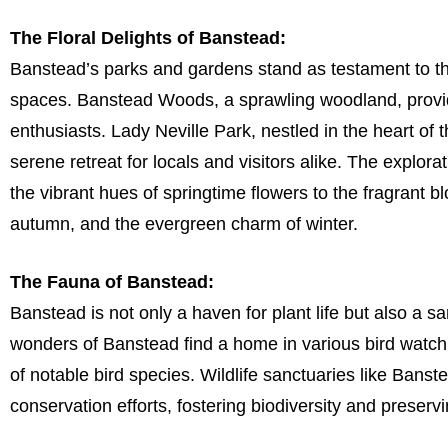
The Floral Delights of Banstead:
Banstead’s parks and gardens stand as testament to t
spaces. Banstead Woods, a sprawling woodland, provid
enthusiasts. Lady Neville Park, nestled in the heart of
serene retreat for locals and visitors alike. The explor
the vibrant hues of springtime flowers to the fragrant b
autumn, and the evergreen charm of winter.
The Fauna of Banstead:
Banstead is not only a haven for plant life but also a sa
wonders of Banstead find a home in various bird watchi
of notable bird species. Wildlife sanctuaries like Bans
conservation efforts, fostering biodiversity and preserv