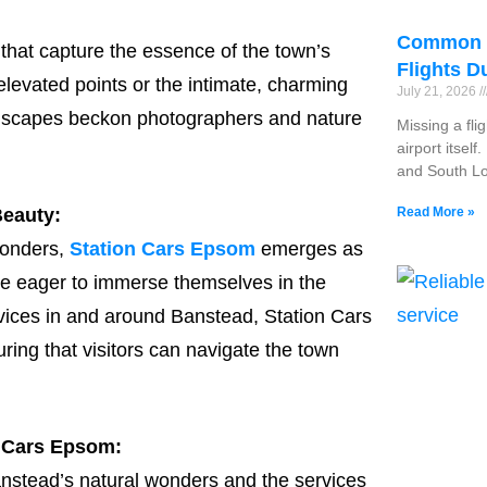
Common R
that capture the essence of the town’s
Flights D
elevated points or the intimate, charming
July 21, 2026
andscapes beckon photographers and nature
Missing a fli
airport itsel
and South Lo
Read More »
Beauty:
wonders,
Station Cars Epsom
emerges as
ose eager to immerse themselves in the
rvices in and around Banstead, Station Cars
ing that visitors can navigate the town
n Cars Epsom:
anstead’s natural wonders and the services