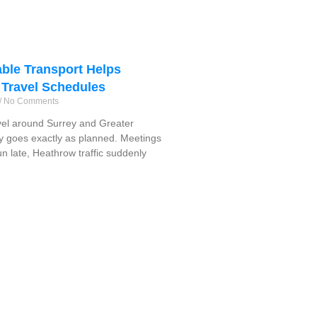
ble Transport Helps
 Travel Schedules
No Comments
vel around Surrey and Greater
y goes exactly as planned. Meetings
run late, Heathrow traffic suddenly