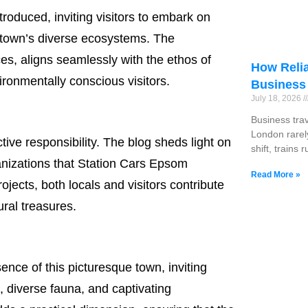
ntroduced, inviting visitors to embark on
e town’s diverse ecosystems. The
ces, aligns seamlessly with the ethos of
How Relia
vironmentally conscious visitors.
Business
July 18, 2026
Business tra
London rarel
ctive responsibility. The blog sheds light on
shift, trains 
ganizations that Station Cars Epsom
Read More »
ects, both locals and visitors contribute
ral treasures.
nce of this picturesque town, inviting
, diverse fauna, and captivating