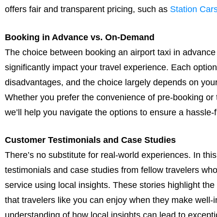
offers fair and transparent pricing, such as
Station Ca
Booking in Advance vs. On-Demand
The choice between booking an airport taxi in advance
significantly impact your travel experience. Each optio
disadvantages, and the choice largely depends on your
Whether you prefer the convenience of pre-booking or 
we’ll help you navigate the options to ensure a hassle
Customer Testimonials and Case Studies
There’s no substitute for real-world experiences. In thi
testimonials and case studies from fellow travelers who 
service using local insights. These stories highlight th
that travelers like you can enjoy when they make well-i
understanding of how local insights can lead to except