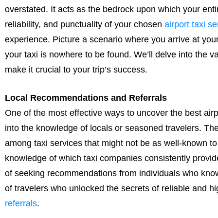
overstated. It acts as the bedrock upon which your ent
reliability, and punctuality of your chosen
airport taxi se
experience. Picture a scenario where you arrive at your
your taxi is nowhere to be found. We’ll delve into the va
make it crucial to your trip’s success.
Local Recommendations and Referrals
One of the most effective ways to uncover the best airpo
into the knowledge of locals or seasoned travelers. Th
among taxi services that might not be as well-known to 
knowledge of which taxi companies consistently provide
of seeking recommendations from individuals who know t
of travelers who unlocked the secrets of reliable and hi
referrals
.