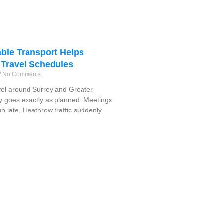
ble Transport Helps
 Travel Schedules
No Comments
vel around Surrey and Greater
y goes exactly as planned. Meetings
run late, Heathrow traffic suddenly