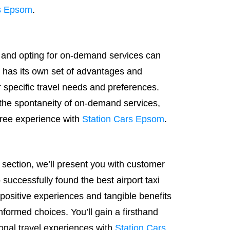
rs Epsom
.
 and opting for on-demand services can
n has its own set of advantages and
 specific travel needs and preferences.
the spontaneity of on-demand services,
-free experience with
Station Cars Epsom
.
s section, we’ll present you with customer
successfully found the best airport taxi
e positive experiences and tangible benefits
nformed choices. You’ll gain a firsthand
ional travel experiences with
Station Cars