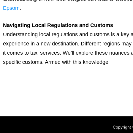
Epsom
.
Navigating Local Regulations and Customs
Understanding local regulations and customs is a key 
experience in a new destination. Different regions may
it comes to taxi services. We’ll explore these nuances
specific customs. Armed with this knowledge
Copyright 