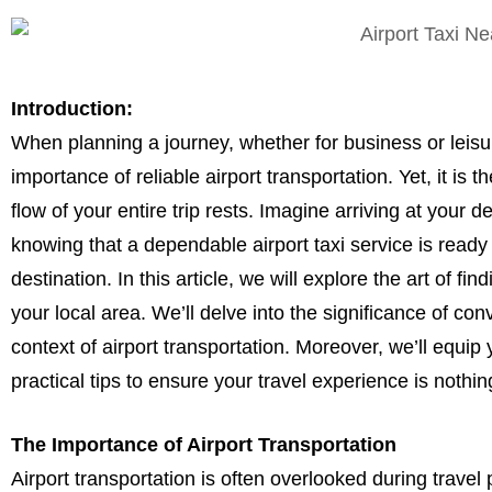
Introduction:
When planning a journey, whether for business or leisu
importance of reliable airport transportation. Yet, it i
flow of your entire trip rests. Imagine arriving at your d
knowing that a dependable airport taxi service is ready
destination. In this article, we will explore the art of find
your local area. We’ll delve into the significance of conv
context of airport transportation. Moreover, we’ll equip 
practical tips to ensure your travel experience is nothi
The Importance of Airport Transportation
Airport transportation is often overlooked during travel 