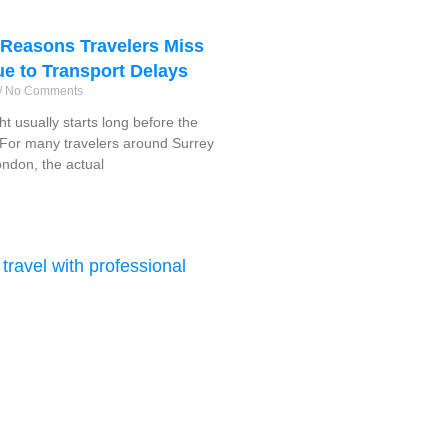
easons Travelers Miss
ue to Transport Delays
No Comments
ght usually starts long before the
f. For many travelers around Surrey
ndon, the actual