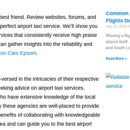
Common R
s best friend. Review websites, forums, and
Flights D
perfect airport taxi service. We’ll show you
July 21, 2026
ervices that consistently receive high praise
Missing a fli
airport itsel
n gather insights into the reliability and
and South Lo
tion Cars Epsom
.
Read More »
versed in the intricacies of their respective
eking advice on airport taxi services.
who have extensive knowledge of the local
hy these agencies are well-placed to provide
enefits of collaborating with knowledgeable
ea and can guide you to the best airport