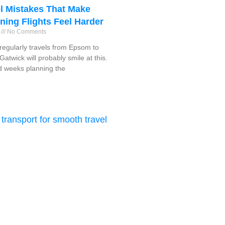
l Mistakes That Make
ning Flights Feel Harder
6
No Comments
egularly travels from Epsom to
atwick will probably smile at this.
 weeks planning the