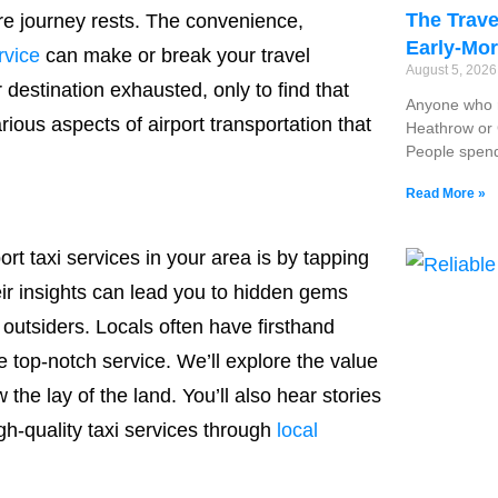
The Trave
ire journey rests. The convenience,
Early-Mor
rvice
can make or break your travel
August 5, 202
 destination exhausted, only to find that
Anyone who r
rious aspects of airport transportation that
Heathrow or G
People spend
Read More »
rt taxi services in your area is by tapping
eir insights can lead you to hidden gems
outsiders. Locals often have firsthand
 top-notch service. We’ll explore the value
he lay of the land. You’ll also hear stories
gh-quality taxi services through
local