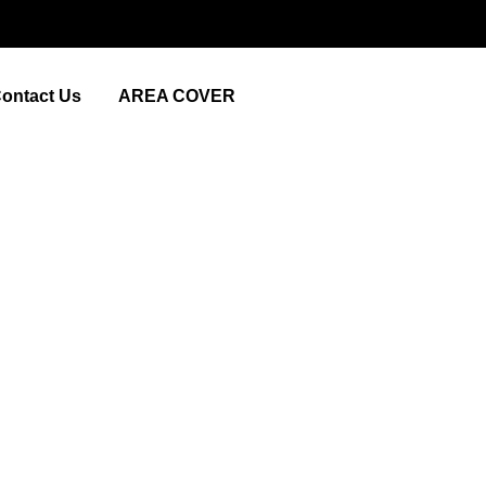
ontact Us
AREA COVER
 Near Me