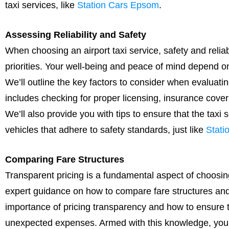
taxi services, like
Station Cars Epsom
.
Assessing Reliability and Safety
When choosing an airport taxi service, safety and reliabil
priorities. Your well-being and peace of mind depend on
We’ll outline the key factors to consider when evaluating 
includes checking for proper licensing, insurance cover
We’ll also provide you with tips to ensure that the taxi 
vehicles that adhere to safety standards, just like
Stati
Comparing Fare Structures
Transparent pricing is a fundamental aspect of choosing 
expert guidance on how to compare fare structures and
importance of pricing transparency and how to ensure th
unexpected expenses. Armed with this knowledge, you ca