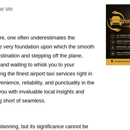
re, one often underestimates the
s the very foundation upon which the smooth
estination and stepping off the plane,
 and waiting to whisk you to your
ing the finest airport taxi services right in
enience, reliability, and punctuality in the
you with invaluable local insights and
ng short of seamless.
planning, but its significance cannot be