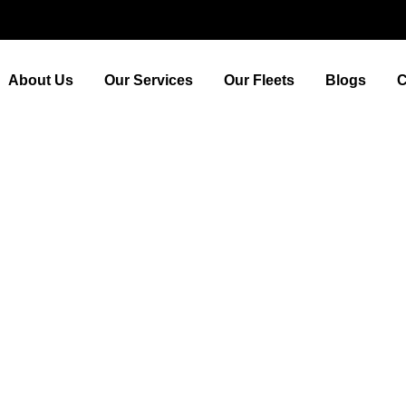
About Us
Our Services
Our Fleets
Blogs
C
ding the Best Airport Taxi