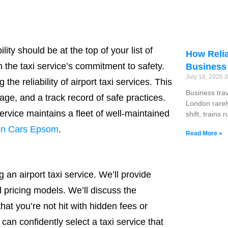
ity should be at the top of your list of
How Relia
 the taxi service’s commitment to safety.
Business
July 18, 2026
the reliability of airport taxi services. This
Business tra
age, and a track record of safe practices.
London rarel
service maintains a fleet of well-maintained
shift, trains 
on Cars Epsom
.
Read More »
an airport taxi service. We’ll provide
 pricing models. We’ll discuss the
at you’re not hit with hidden fees or
n confidently select a taxi service that