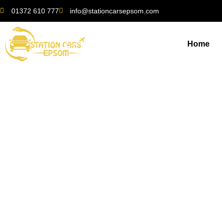
01372 610 777
info@stationcarsepsom.com
Home
Local Insights: Fin