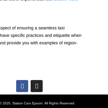
aspect of ensuring a seamless taxi
 have specific practices and etiquette when
 and provide you with examples of region-
© 2025. Station Cars Epsom. All Rights Reserved.