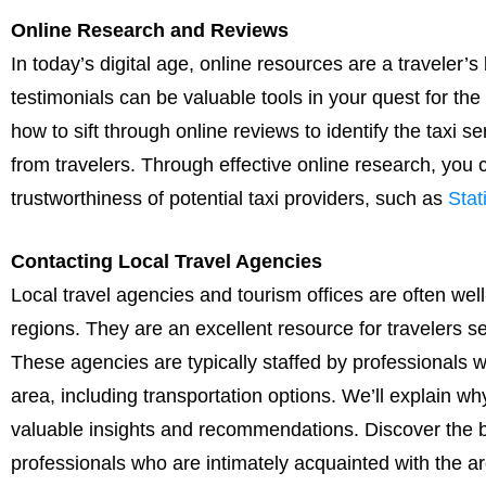
Online Research and Reviews
In today’s digital age, online resources are a traveler’
testimonials can be valuable tools in your quest for the 
how to sift through online reviews to identify the taxi s
from travelers. Through effective online research, you ca
trustworthiness of potential taxi providers, such as
Sta
Contacting Local Travel Agencies
Local travel agencies and tourism offices are often well-
regions. They are an excellent resource for travelers se
These agencies are typically staffed by professionals 
area, including transportation options. We’ll explain w
valuable insights and recommendations. Discover the b
professionals who are intimately acquainted with the ar